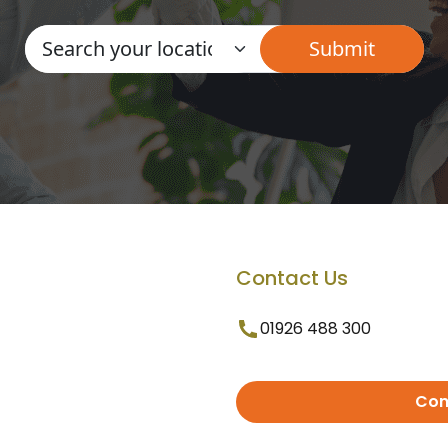
Contact Us
01926 488 300
Con