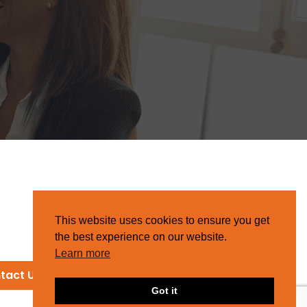
This website uses cookies to ensure you get
the best experience on our website.
Learn more
tact Us
Got it