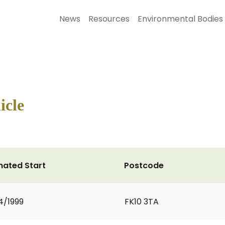
News
Resources
Environmental Bodies
icle
mated Start
Postcode
4/1999
FK10 3TA