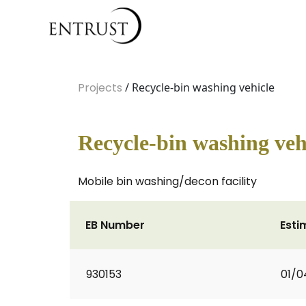
Projects
/ Recycle-bin washing vehicle
Recycle-bin washing veh
Mobile bin washing/decon facility
EB Number
Esti
930153
01/0