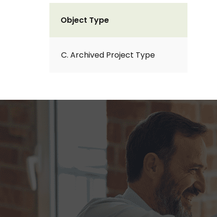
Object Type
C. Archived Project Type