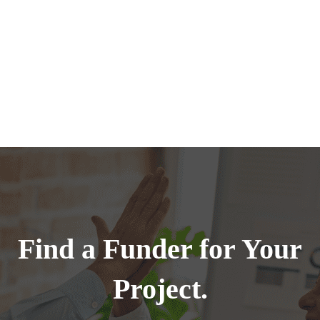
Find a Funder for Your
Project.