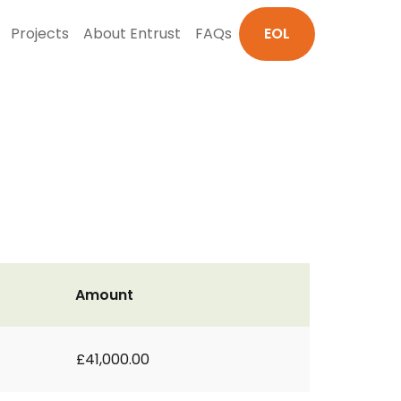
Projects
About Entrust
FAQs
EOL
Amount
£41,000.00