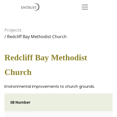
Projects
/ Redcliff Bay Methodist Church
Redcliff Bay Methodist
Church
Environmental improvements to church grounds.
EB Number