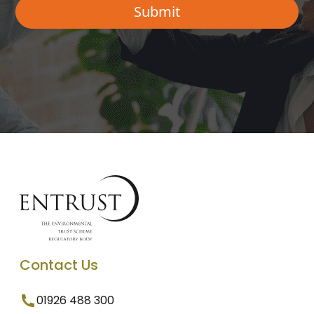
Contact Us
01926 488 300