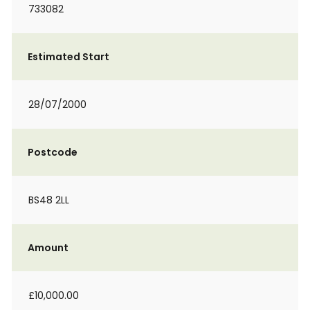
733082
Estimated Start
28/07/2000
Postcode
BS48 2LL
Amount
£10,000.00