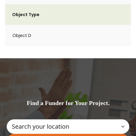
Object Type
Object D
Find a Funder for Your Project.