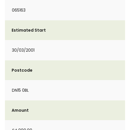
065163
Estimated Start
30/03/2001
Postcode
DN15 0BL
Amount