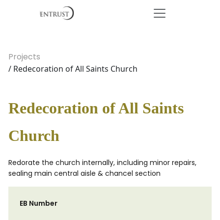
Projects
/ Redecoration of All Saints Church
Redecoration of All Saints
Church
Redorate the church internally, including minor repairs,
sealing main central aisle & chancel section
EB Number