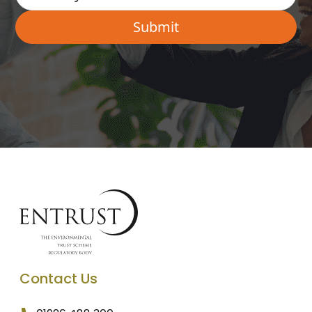
Contact Us