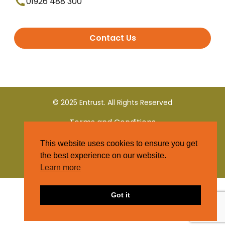
01926 488 300
Contact Us
© 2025 Entrust. All Rights Reserved
Terms and Conditions
This website uses cookies to ensure you get
Privacy Policy
the best experience on our website.
Learn more
Got it