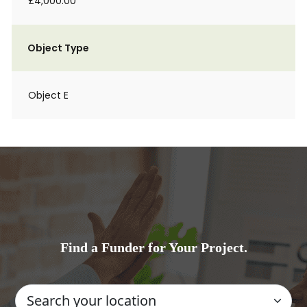
£4,000.00
Object Type
Object E
Find a Funder for Your Project.