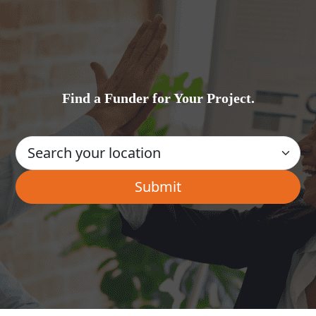
Find a Funder for Your Project.