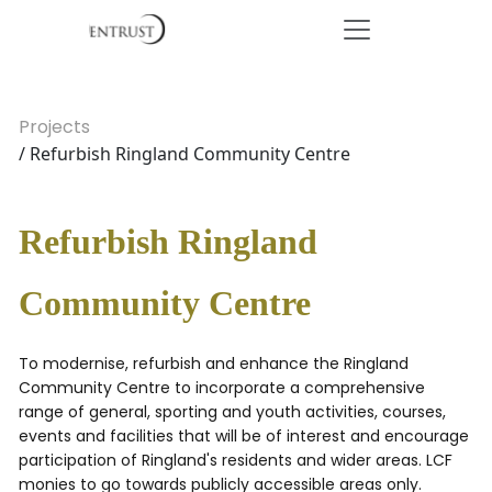
Projects
/ Refurbish Ringland Community Centre
Refurbish Ringland
Community Centre
To modernise, refurbish and enhance the Ringland
Community Centre to incorporate a comprehensive
range of general, sporting and youth activities, courses,
events and facilities that will be of interest and encourage
participation of Ringland's residents and wider areas. LCF
monies to go towards publicly accessible areas only.