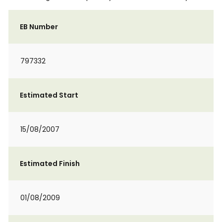
EB Number
797332
Estimated Start
15/08/2007
Estimated Finish
01/08/2009