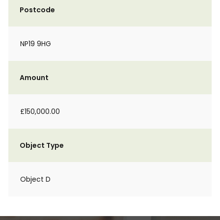
Postcode
NP19 9HG
Amount
£150,000.00
Object Type
Object D