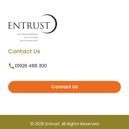
Contact Us
01926 488 300
Contact Us
© 2025 Entrust. All Rights Reserved