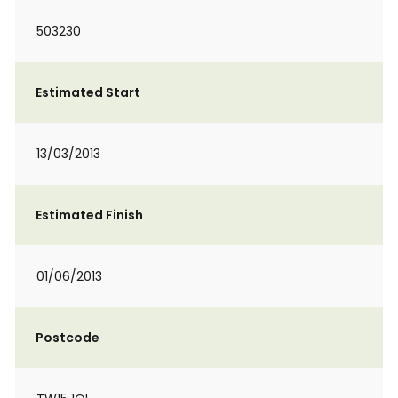
503230
Estimated Start
13/03/2013
Estimated Finish
01/06/2013
Postcode