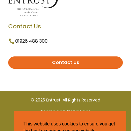
Contact Us
01926 488 300
Contact Us
© 2025 Entrust. All Rights Reserved
Terms and Conditions
This website uses cookies to ensure you get
Privacy Policy
the best experience on our website.