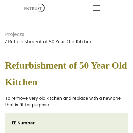
Projects
/ Refurbishment of 50 Year Old Kitchen
Refurbishment of 50 Year Old
Kitchen
To remove very old kitchen and replace with a new one
that is fit for purpose
EB Number