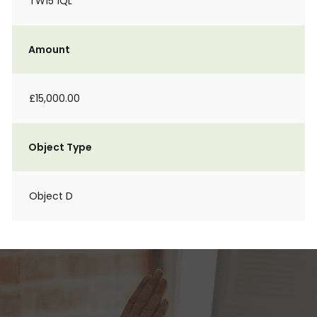
TW15 1QL
Amount
£15,000.00
Object Type
Object D