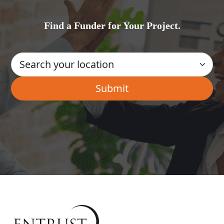
Find a Funder for Your Project.