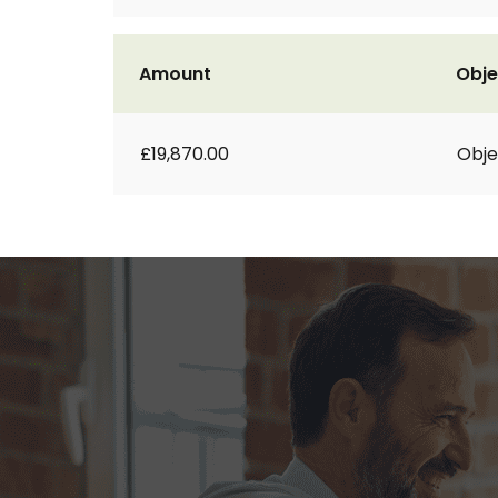
Amount
Obje
£19,870.00
Obje