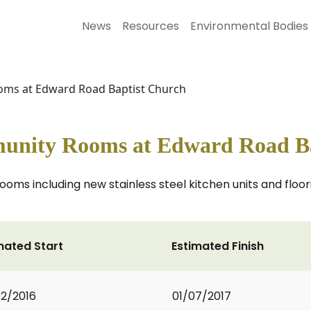
News
Resources
Environmental Bodies
ms at Edward Road Baptist Church
unity Rooms at Edward Road Ba
s including new stainless steel kitchen units and floori
mated Start
Estimated Finish
2/2016
01/07/2017