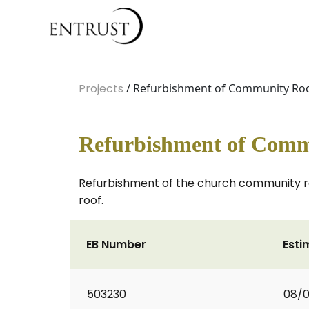
Projects
/ Refurbishment of Community Roo
Refurbishment of Comm
Refurbishment of the church community room
roof.
EB Number
Esti
503230
08/0