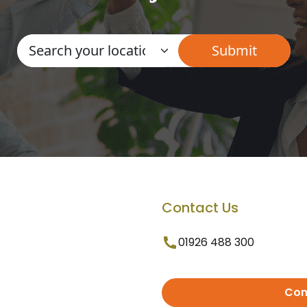
Contact Us
01926 488 300
Con