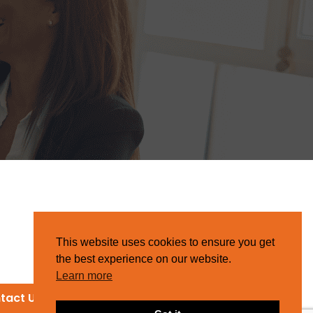
This website uses cookies to ensure you get
the best experience on our website.
Learn more
tact Us