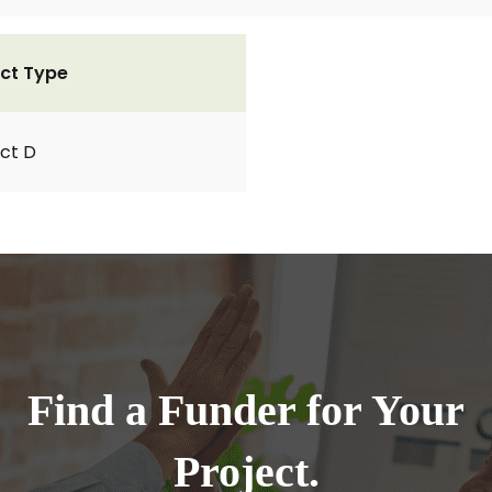
ct Type
ct D
Find a Funder for Your
Project.