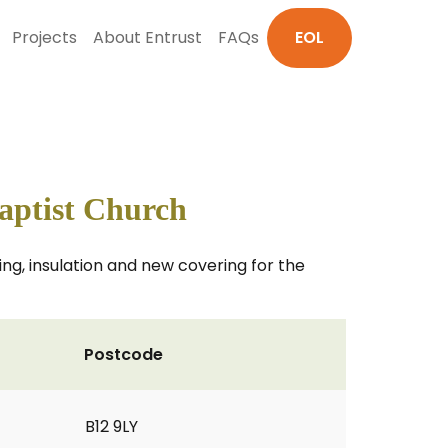
Projects
About Entrust
FAQs
EOL
ptist Church
ng, insulation and new covering for the
Postcode
B12 9LY