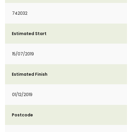
742032
Estimated Start
15/07/2019
Estimated Finish
01/12/2019
Postcode