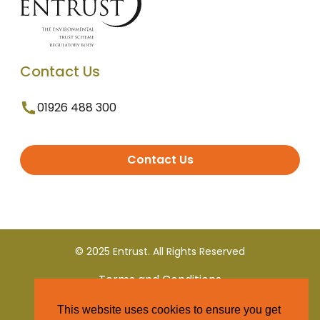
Contact Us
01926 488 300
Contact Us
© 2025 Entrust. All Rights Reserved
Terms and Conditions
This website uses cookies to ensure you get
Privacy Policy