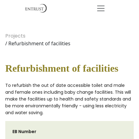
Projects
/ Refurbishment of facilities
Refurbishment of facilities
To refurbish the out of date accessible toilet and male
and female ones including baby change facilities. This will
make the facilities up to health and safety standards and
be more environmentally friendly - using less electricity
and water saving.
EB Number