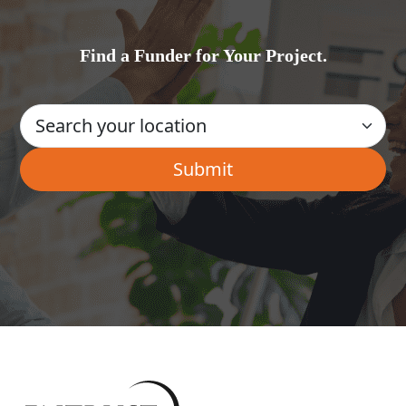
Find a Funder for Your Project.