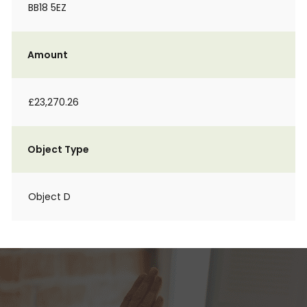
BB18 5EZ
Amount
£23,270.26
Object Type
Object D