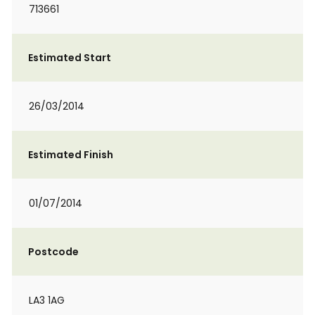
713661
Estimated Start
26/03/2014
Estimated Finish
01/07/2014
Postcode
LA3 1AG