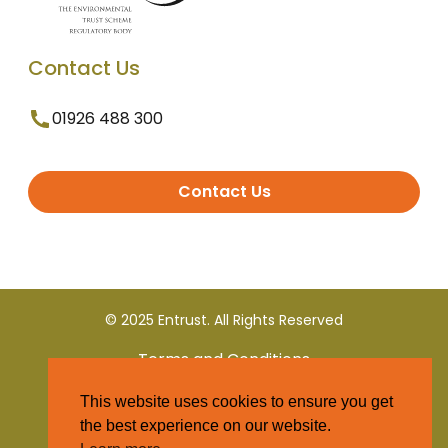
Contact Us
01926 488 300
Contact Us
© 2025 Entrust. All Rights Reserved
Terms and Conditions
This website uses cookies to ensure you get
Privacy Policy
the best experience on our website.