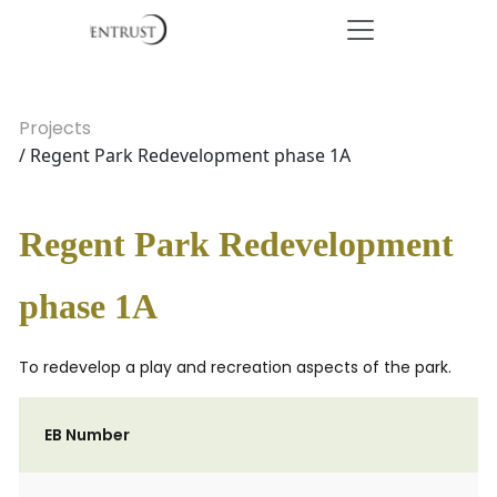
Projects
/ Regent Park Redevelopment phase 1A
Regent Park Redevelopment
phase 1A
To redevelop a play and recreation aspects of the park.
EB Number