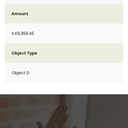
Amount
£49,369.45
Object Type
Object D