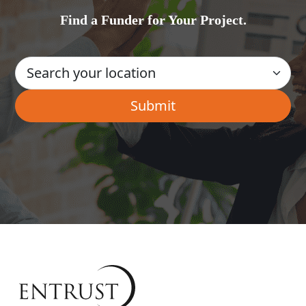
Find a Funder for Your Project.