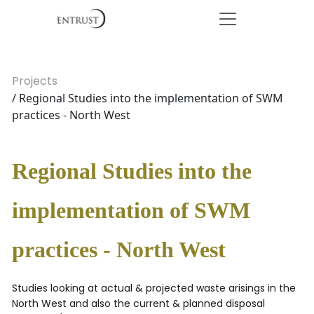
Projects
/ Regional Studies into the implementation of SWM
practices - North West
Regional Studies into the
implementation of SWM
practices - North West
Studies looking at actual & projected waste arisings in the
North West and also the current & planned disposal