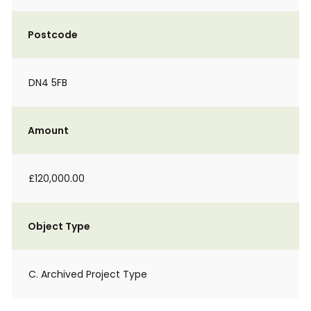
Postcode
DN4 5FB
Amount
£120,000.00
Object Type
C. Archived Project Type