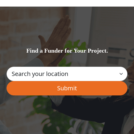
Find a Funder for Your Project.