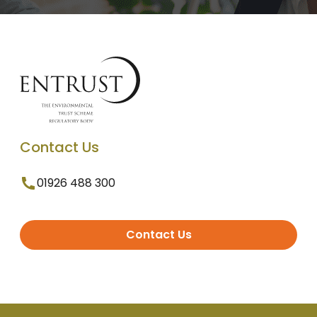
Contact Us
01926 488 300
Contact Us