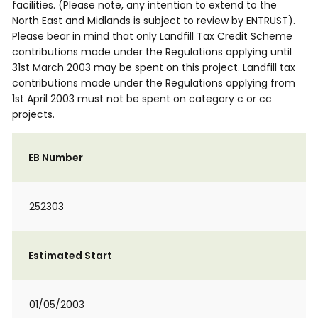
facilities. (Please note, any intention to extend to the
North East and Midlands is subject to review by ENTRUST).
Please bear in mind that only Landfill Tax Credit Scheme
contributions made under the Regulations applying until
31st March 2003 may be spent on this project. Landfill tax
contributions made under the Regulations applying from
1st April 2003 must not be spent on category c or cc
projects.
EB Number
252303
Estimated Start
01/05/2003