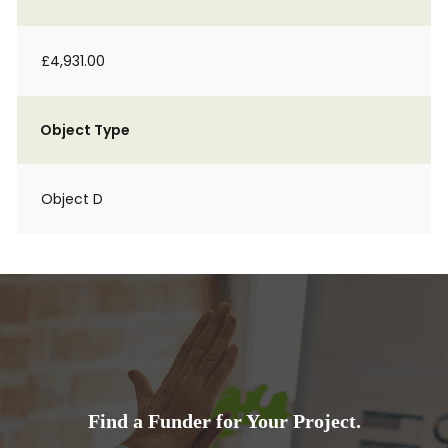
£4,931.00
Object Type
Object D
Find a Funder for Your Project.