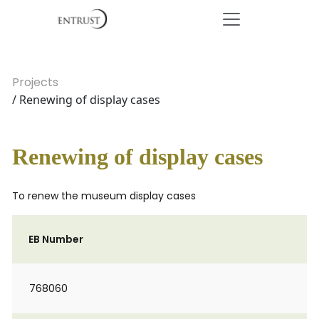
Projects
/ Renewing of display cases
Renewing of display cases
To renew the museum display cases
EB Number
768060