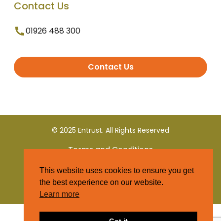
Contact Us
01926 488 300
Contact Us
© 2025 Entrust. All Rights Reserved
Terms and Conditions
This website uses cookies to ensure you get
Privacy Policy
the best experience on our website.
Learn more