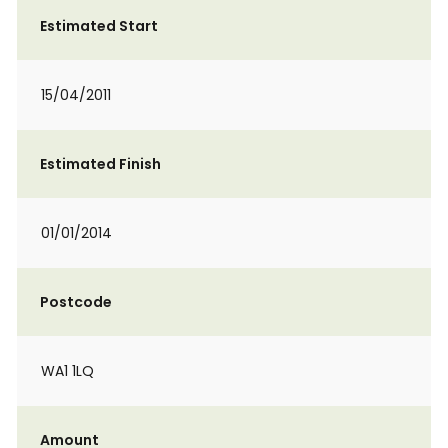
Estimated Start
15/04/2011
Estimated Finish
01/01/2014
Postcode
WA1 1LQ
Amount