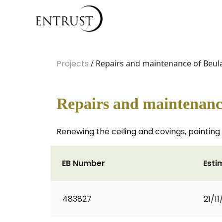
Projects
/ Repairs and maintenance of Beul
Repairs and maintenanc
Renewing the ceiling and covings, painting 
EB Number
Esti
483827
21/1