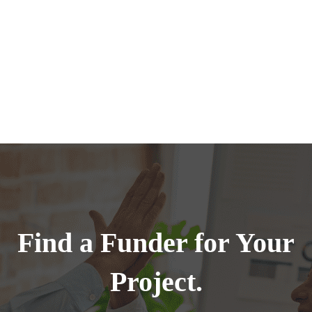
Find a Funder for Your
Project.