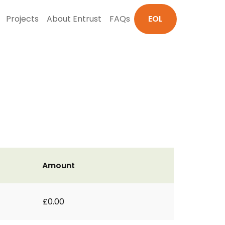
Projects
About Entrust
FAQs
EOL
Amount
£0.00