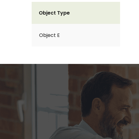
Object Type
Object E