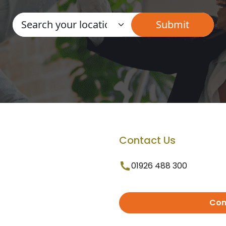
Contact Us
01926 488 300
Con