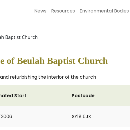
News
Resources
Environmental Bodies
ah Baptist Church
e of Beulah Baptist Church
and refurbishing the interior of the church
mated Start
Postcode
1/2006
SY18 6JX