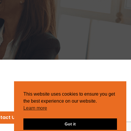
This website uses cookies to ensure you get
the best experience on our website.
Learn more
tact Us
Got it