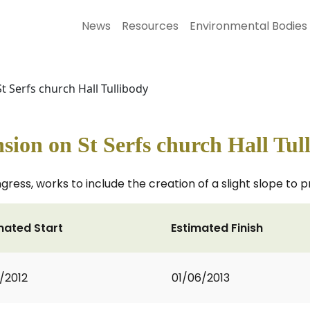
News
Resources
Environmental Bodies
St Serfs church Hall Tullibody
ension on St Serfs church Hall Tul
ngress, works to include the creation of a slight slope to
mated Start
Estimated Finish
2/2012
01/06/2013