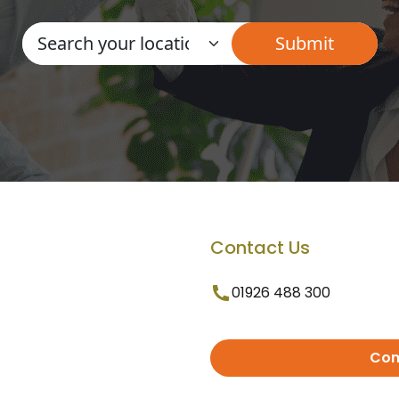
Contact Us
01926 488 300
Con