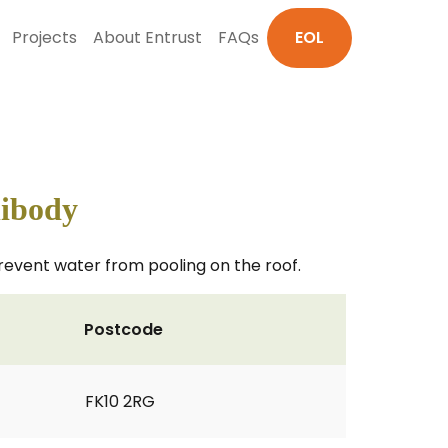
Projects
About Entrust
FAQs
EOL
libody
 prevent water from pooling on the roof.
Postcode
FK10 2RG