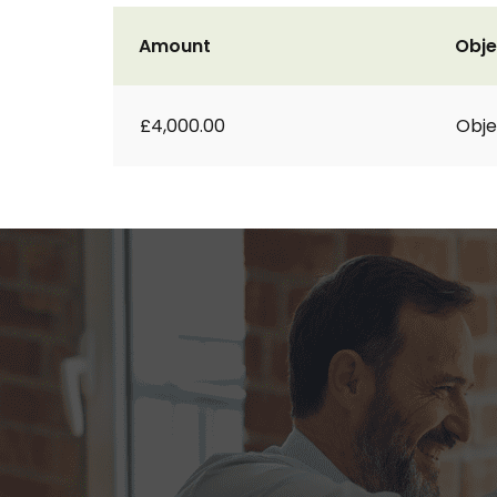
Amount
Obje
£4,000.00
Obje