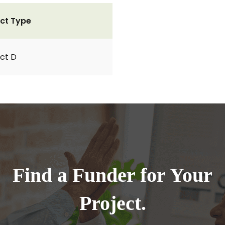
ct Type
ct D
Find a Funder for Your
Project.