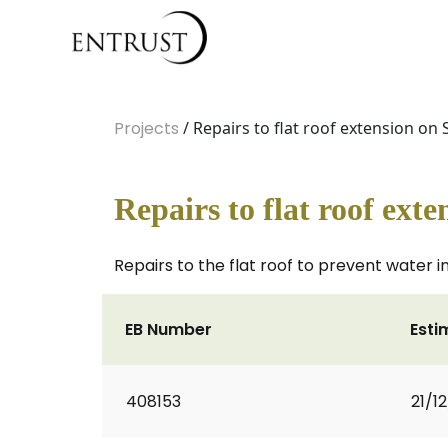
Projects
/ Repairs to flat roof extension on 
Repairs to flat roof ext
Repairs to the flat roof to prevent water i
EB Number
Esti
408153
21/1