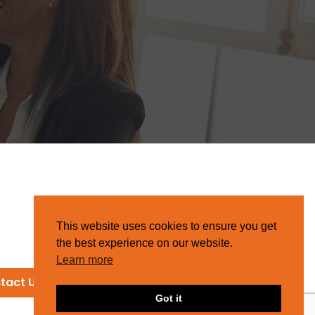
This website uses cookies to ensure you get
the best experience on our website.
Learn more
tact Us
Got it