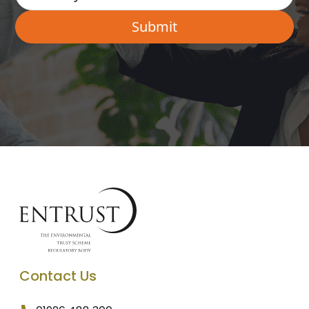
Contact Us