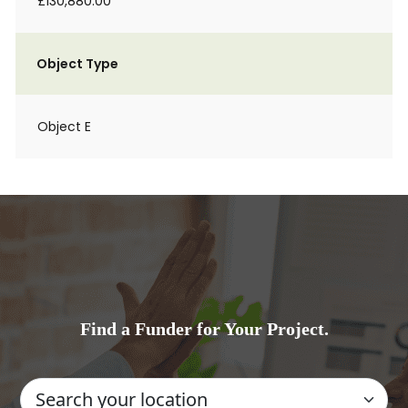
£130,880.00
Object Type
Object E
Find a Funder for Your Project.