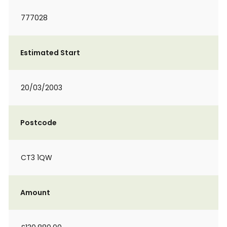
777028
Estimated Start
20/03/2003
Postcode
CT3 1QW
Amount