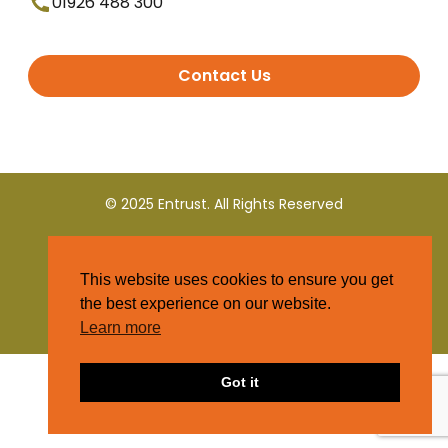
01926 488 300
Contact Us
© 2025 Entrust. All Rights Reserved
Terms and Conditions
This website uses cookies to ensure you get
Privacy Policy
the best experience on our website.
Learn more
Got it