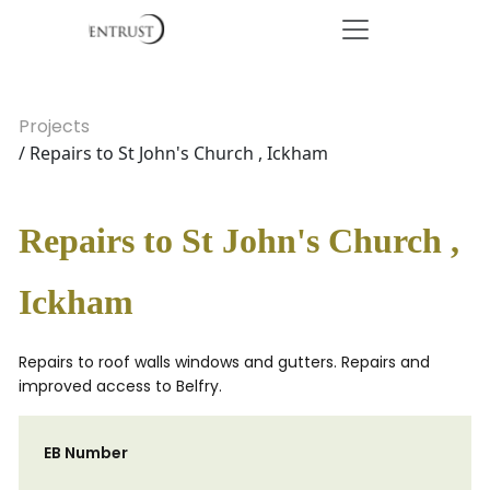
Projects
/ Repairs to St John's Church , Ickham
Repairs to St John's Church ,
Ickham
Repairs to roof walls windows and gutters. Repairs and
improved access to Belfry.
EB Number