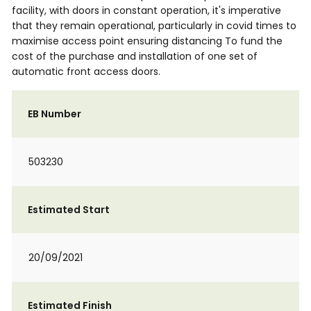
facility, with doors in constant operation, it's imperative
that they remain operational, particularly in covid times to
maximise access point ensuring distancing To fund the
cost of the purchase and installation of one set of
automatic front access doors.
EB Number
503230
Estimated Start
20/09/2021
Estimated Finish