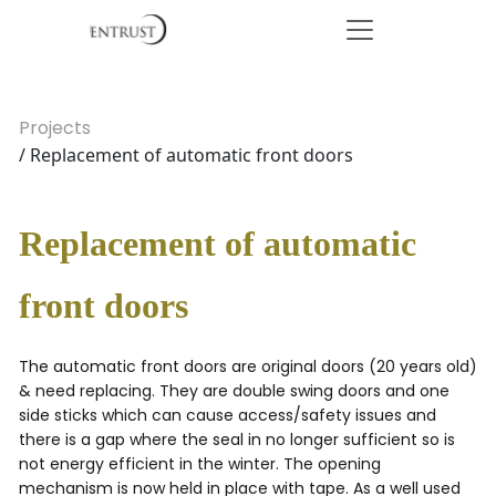
Projects
/ Replacement of automatic front doors
Replacement of automatic
front doors
The automatic front doors are original doors (20 years old)
& need replacing. They are double swing doors and one
side sticks which can cause access/safety issues and
there is a gap where the seal in no longer sufficient so is
not energy efficient in the winter. The opening
mechanism is now held in place with tape. As a well used