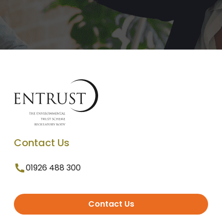
Contact Us
01926 488 300
Contact Us