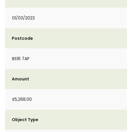
01/03/2023
Postcode
BS16 7AP
Amount
£5,268.00
Object Type