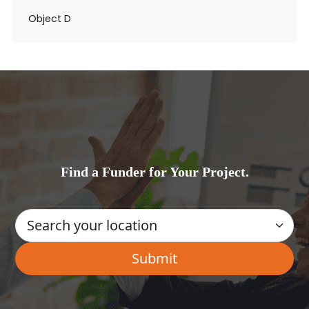
Object D
Find a Funder for Your Project.