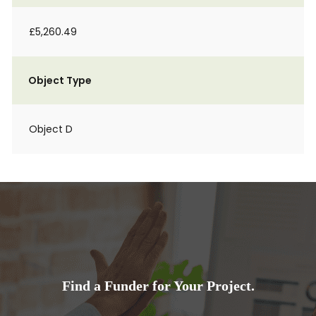
£5,260.49
Object Type
Object D
Find a Funder for Your Project.