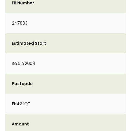
EB Number
247803
Estimated Start
18/02/2004
Postcode
EH42 1QT
Amount