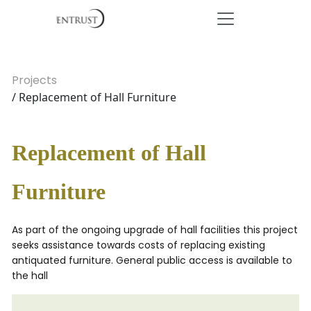
Projects
/ Replacement of Hall Furniture
Replacement of Hall
Furniture
As part of the ongoing upgrade of hall facilities this project
seeks assistance towards costs of replacing existing
antiquated furniture. General public access is available to
the hall