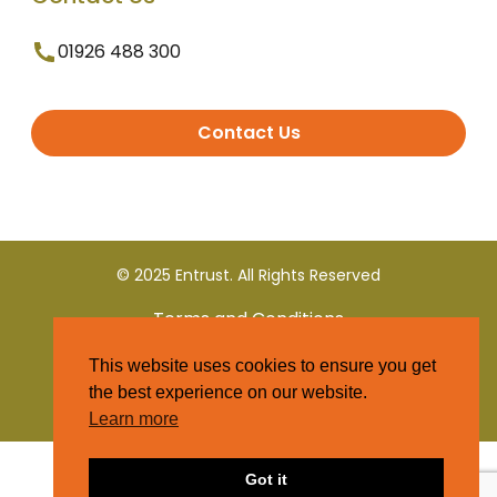
01926 488 300
Contact Us
© 2025 Entrust. All Rights Reserved
Terms and Conditions
This website uses cookies to ensure you get
Privacy Policy
the best experience on our website.
Learn more
Got it