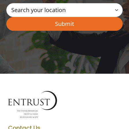
Contact Us