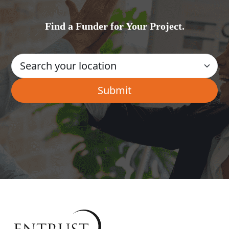
Find a Funder for Your Project.