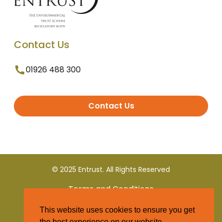
Contact Us
01926 488 300
Contact Us
© 2025 Entrust. All Rights Reserved
Terms and Conditions
This website uses cookies to ensure you get
Privacy Policy
the best experience on our website.