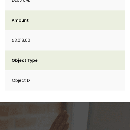
DE65 6AL
Amount
£3,018.00
Object Type
Object D