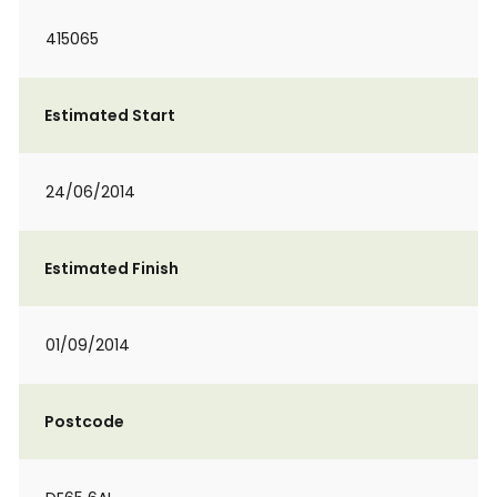
415065
Estimated Start
24/06/2014
Estimated Finish
01/09/2014
Postcode