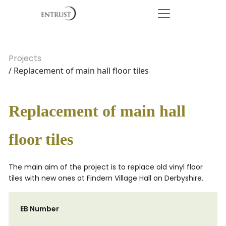
Projects
/ Replacement of main hall floor tiles
Replacement of main hall
floor tiles
The main aim of the project is to replace old vinyl floor
tiles with new ones at Findern Village Hall on Derbyshire.
EB Number