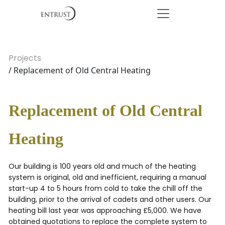
Projects
/ Replacement of Old Central Heating
Replacement of Old Central
Heating
Our building is 100 years old and much of the heating
system is original, old and inefficient, requiring a manual
start-up 4 to 5 hours from cold to take the chill off the
building, prior to the arrival of cadets and other users. Our
heating bill last year was approaching £5,000. We have
obtained quotations to replace the complete system to