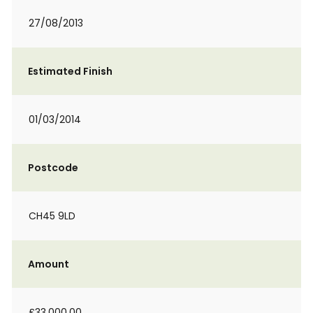
27/08/2013
Estimated Finish
01/03/2014
Postcode
CH45 9LD
Amount
£33,000.00