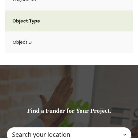
Object Type
Object D
Find a Funder for Your Project.