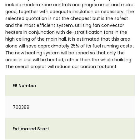
include modern zone controls and programmer and make
good, together with adequate insulation as necessary. The
selected quotation is not the cheapest but is the safest
and the most efficient system, utilising fan convector
heaters in conjunction with de-stratification fans in the
high ceiling of the main hall. It is estimated that this area
alone will save approximately 25% of its fuel running costs .
The new heating system will be zoned so that only the
areas in use will be heated, rather than the whole building.
The overall project will reduce our carbon footprint.
EB Number
700389
Estimated Start