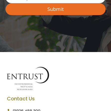
Contact Us