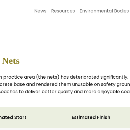
News
Resources
Environmental Bodies
 Nets
n practice area (the nets) has deteriorated significantly
ncrete base and rendered them unusable on safety ground
 coaches to deliver better quality and more enjoyable co
mated Start
Estimated Finish