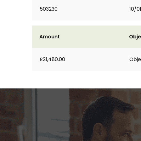
503230
10/0
Amount
Obje
£21,480.00
Obje