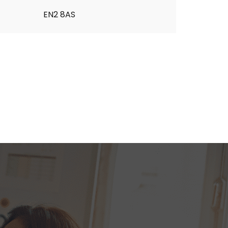
EN2 8AS