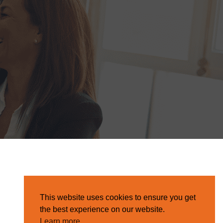
This website uses cookies to ensure you get
the best experience on our website.
Learn more