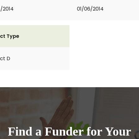
1/2014
01/06/2014
ct Type
ct D
Find a Funder for Your