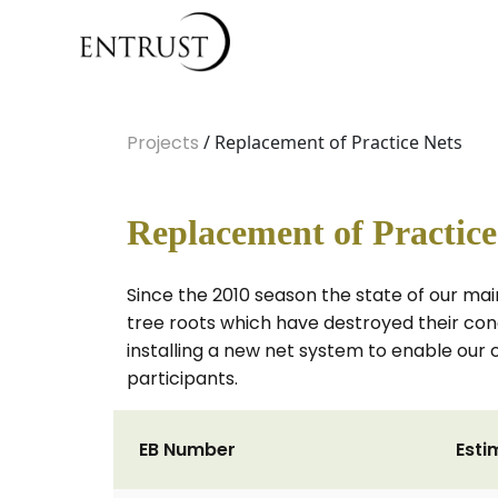
Projects
/ Replacement of Practice Nets
Replacement of Practice
Since the 2010 season the state of our mai
tree roots which have destroyed their co
installing a new net system to enable our
participants.
EB Number
Esti