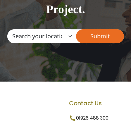
Project.
Contact Us
01926 488 300