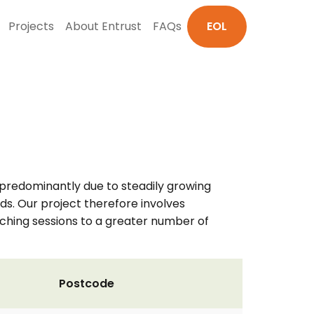
Projects
About Entrust
FAQs
EOL
, predominantly due to steadily growing
s. Our project therefore involves
aching sessions to a greater number of
Postcode