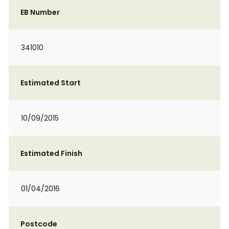
EB Number
341010
Estimated Start
10/09/2015
Estimated Finish
01/04/2016
Postcode