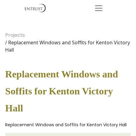
Projects
/ Replacement Windows and Soffits for Kenton Victory
Hall
Replacement Windows and
Soffits for Kenton Victory
Hall
Replacement Windows and Soffits for Kenton Victory Hall