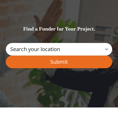
Find a Funder for Your Project.