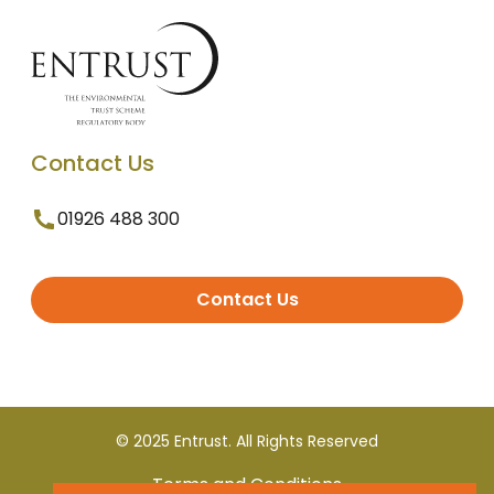
Contact Us
01926 488 300
Contact Us
© 2025 Entrust. All Rights Reserved
Terms and Conditions