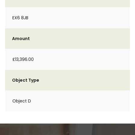
EX6 8JB
Amount
£13,396.00
Object Type
Object D