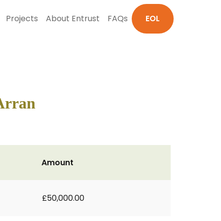
Projects
About Entrust
FAQs
EOL
 Arran
Amount
£50,000.00