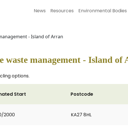
News
Resources
Environmental Bodies
management - Island of Arran
le waste management - Island of
cling options.
mated Start
Postcode
0/2000
KA27 8HL