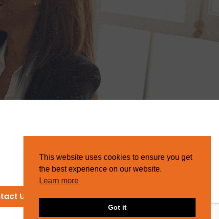
This website uses cookies to ensure you get
the best experience on our website.
Learn more
tact Us
Got it