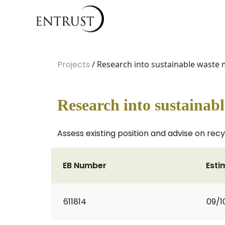
Projects
/ Research into sustainable waste 
Research into sustainab
Assess existing position and advise on recy
EB Number
Esti
611814
09/1