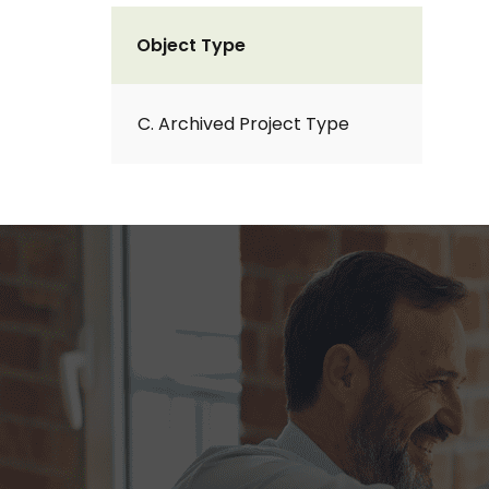
Object Type
C. Archived Project Type