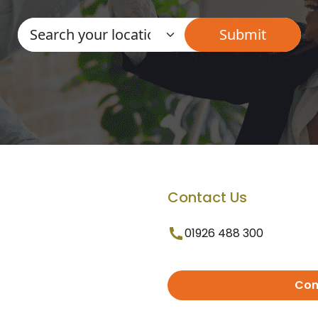
Contact Us
01926 488 300
Con