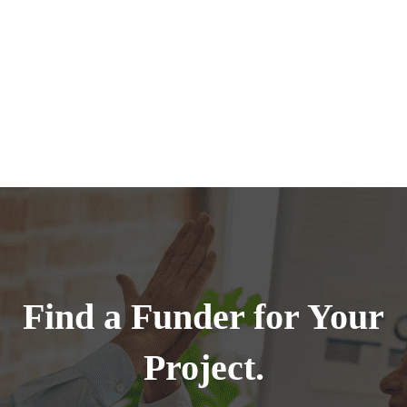
Find a Funder for Your
Project.