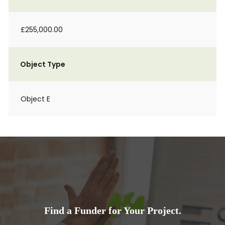
£255,000.00
Object Type
Object E
Find a Funder for Your Project.