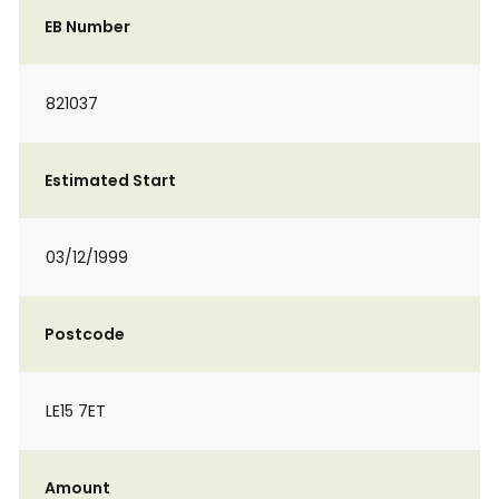
EB Number
821037
Estimated Start
03/12/1999
Postcode
LE15 7ET
Amount