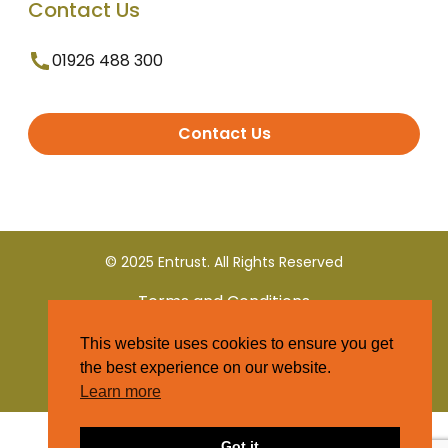
Contact Us
01926 488 300
Contact Us
© 2025 Entrust. All Rights Reserved
Terms and Conditions
This website uses cookies to ensure you get
Privacy Policy
the best experience on our website.
Learn more
Got it