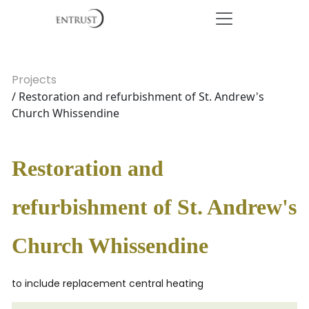
Projects
/ Restoration and refurbishment of St. Andrew's
Church Whissendine
Restoration and
refurbishment of St. Andrew's
Church Whissendine
to include replacement central heating