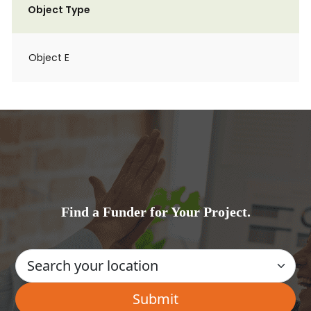
Object Type
Object E
Find a Funder for Your Project.