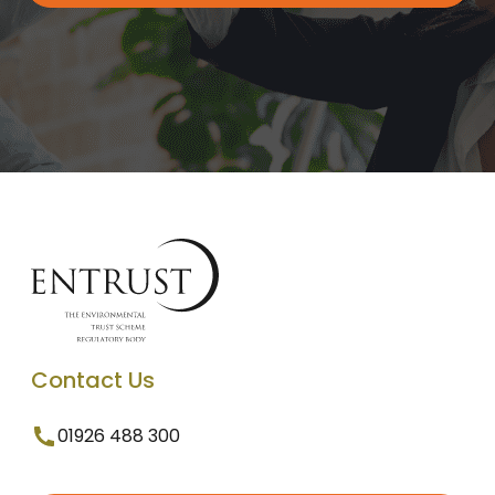
Contact Us
01926 488 300