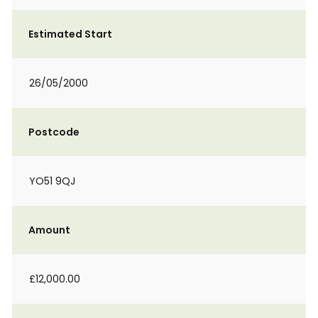
Estimated Start
26/05/2000
Postcode
YO51 9QJ
Amount
£12,000.00