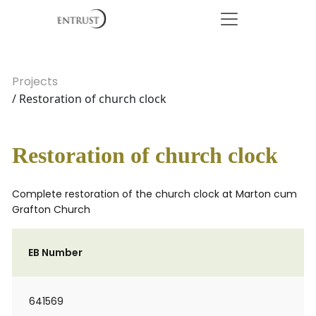
Projects
/ Restoration of church clock
Restoration of church clock
Complete restoration of the church clock at Marton cum
Grafton Church
EB Number
641569