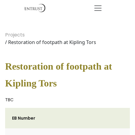
Projects
/ Restoration of footpath at Kipling Tors
Restoration of footpath at
Kipling Tors
TBC
EB Number