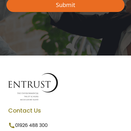
Contact Us
01926 488 300