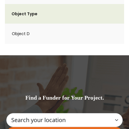
Object Type
Object D
Find a Funder for Your Project.