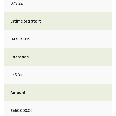
673122
Estimated Start
04/01/1999
Postcode
EX5 3LE
Amount
£550,000.00