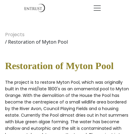
Projects
/ Restoration of Myton Pool
Restoration of Myton Pool
The project is to restore Myton Pool, which was originally
built in the mid/late 1800's as an ornamental pool to Myton
Grange. With the demolition of the House the Pool has
become the centrepiece of a small wildlife area bordered
by the River Avon, Council Playing Fields and a housing
estate. Currently the Pool almost dries out in hot summers
with blue green algae forming. The water has become
shallow and eutorphic and the silt is contaminated with