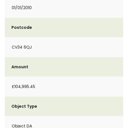
01/01/2010
Postcode
CV34 6QJ
Amount
£104,995.45
Object Type
Object DA