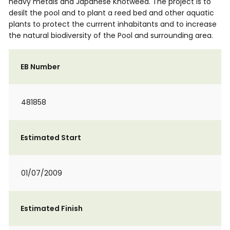
heavy metals and Japanese Knotweed. The project is to
desilt the pool and to plant a reed bed and other aquatic
plants to protect the currrent inhabitants and to increase
the natural biodiversity of the Pool and surrounding area.
EB Number
481858
Estimated Start
01/07/2009
Estimated Finish