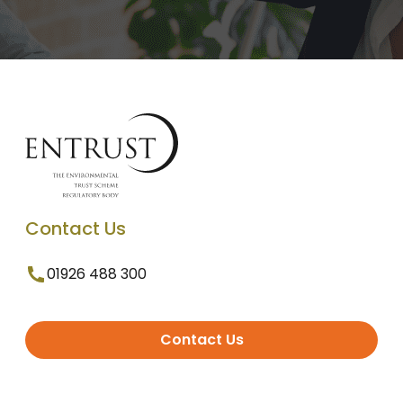
Contact Us
01926 488 300
Contact Us