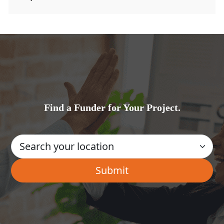
Find a Funder for Your Project.