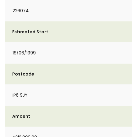
226074
Estimated Start
18/06/1999
Postcode
IP6 9JY
Amount