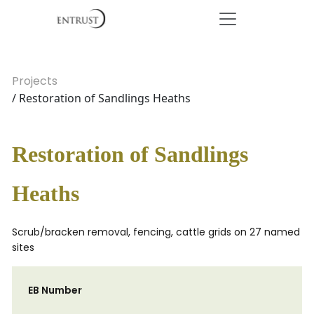
Projects
/ Restoration of Sandlings Heaths
Restoration of Sandlings
Heaths
Scrub/bracken removal, fencing, cattle grids on 27 named
sites
EB Number