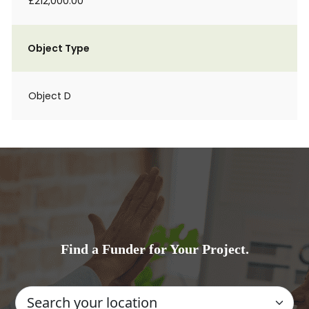
£212,000.00
Object Type
Object D
Find a Funder for Your Project.