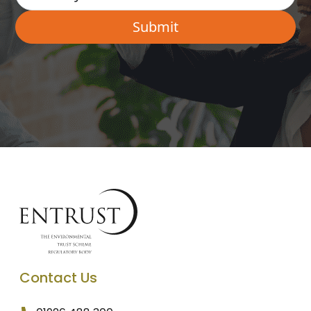
Contact Us