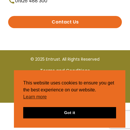
01926 488 300
Contact Us
© 2025 Entrust. All Rights Reserved
Terms and Conditions
This website uses cookies to ensure you get
Privacy Policy
the best experience on our website.
Learn more
Got it