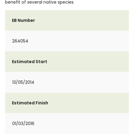
benefit of several native species.
EB Number
264054
Estimated Start
13/05/2014
Estimated Finish
01/03/2016