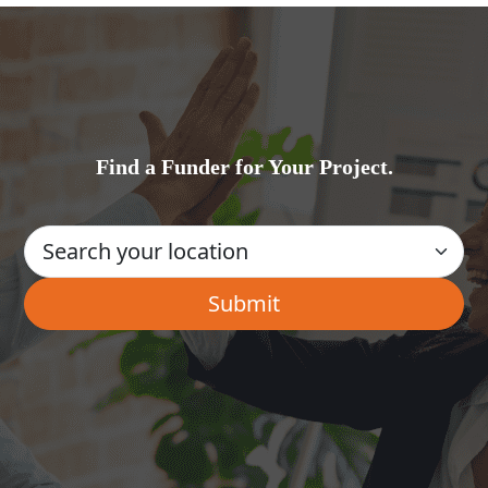
Find a Funder for Your Project.