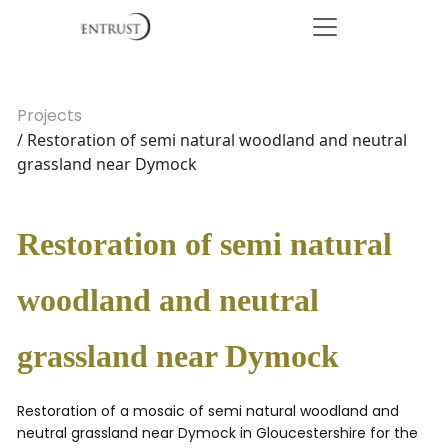
Projects
/ Restoration of semi natural woodland and neutral
grassland near Dymock
Restoration of semi natural
woodland and neutral
grassland near Dymock
Restoration of a mosaic of semi natural woodland and
neutral grassland near Dymock in Gloucestershire for the