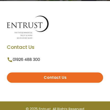
Contact Us
01926 488 300
Contact Us
© 2025 Entrust. All Rights Reserved