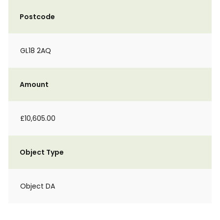
Postcode
GL18 2AQ
Amount
£10,605.00
Object Type
Object DA