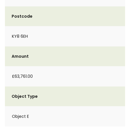
Postcode
KY8 6EH
Amount
£63,761.00
Object Type
Object E