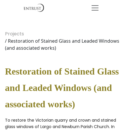
Projects
/ Restoration of Stained Glass and Leaded Windows
(and associated works)
Restoration of Stained Glass
and Leaded Windows (and
associated works)
To restore the Victorian quarry and crown and stained
glass windows of Largo and Newburn Parish Church. In