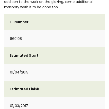
addition to the work on the glazing, some additional
masonry work is to be done too.
EB Number
860108
Estimated Start
01/04/2015
Estimated Finish
01/03/2017