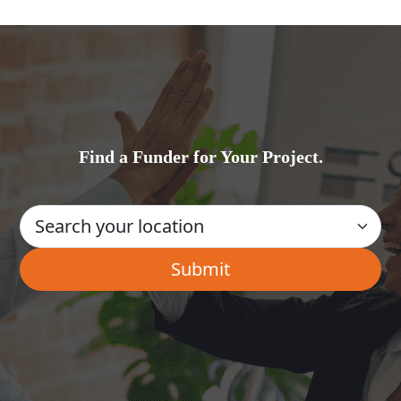
Find a Funder for Your Project.