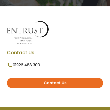
Contact Us
01926 488 300
Contact Us