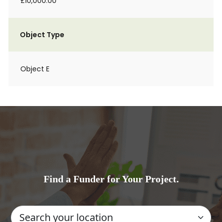
£10,000.00
Object Type
Object E
Find a Funder for Your Project.