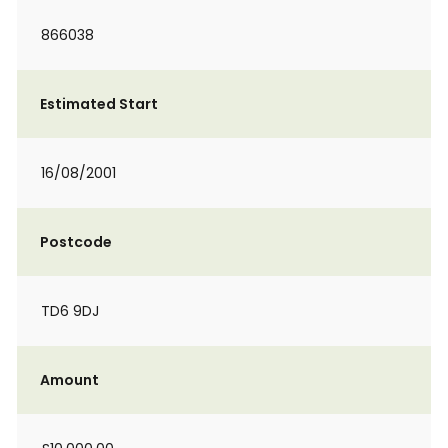
866038
Estimated Start
16/08/2001
Postcode
TD6 9DJ
Amount