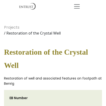
Projects
/ Restoration of the Crystal Well
Restoration of the Crystal
Well
Restoration of well and associated features on footpath at
Benrig
EB Number