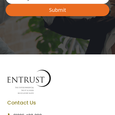
Contact Us