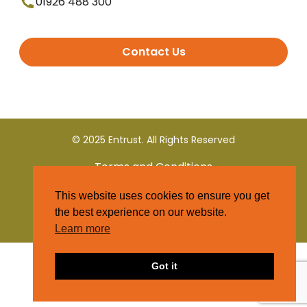
01926 488 300
Contact Us
© 2025 Entrust. All Rights Reserved
Terms and Conditions
This website uses cookies to ensure you get
Privacy Policy
the best experience on our website.
Learn more
Got it