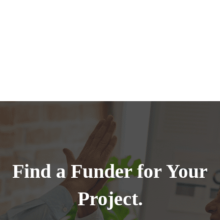
Find a Funder for Your
Project.