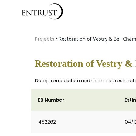
Projects
/ Restoration of Vestry & Bell Cha
Restoration of Vestry 
Damp remediation and drainage, restorati
EB Number
Esti
452262
04/1