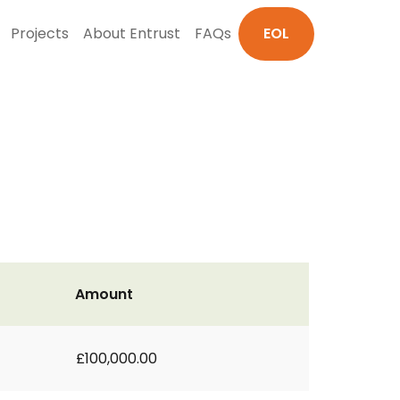
Projects
About Entrust
FAQs
EOL
Amount
£100,000.00