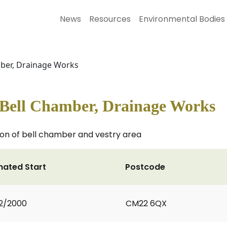
News
Resources
Environmental Bodies
mber, Drainage Works
& Bell Chamber, Drainage Works
on of bell chamber and vestry area
mated Start
Postcode
2/2000
CM22 6QX