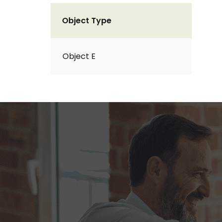
Object Type
Object E