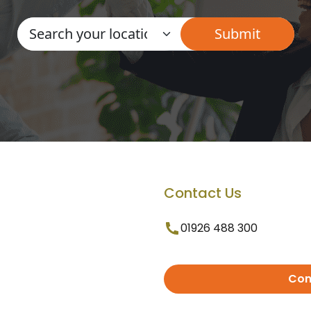
Contact Us
01926 488 300
Con