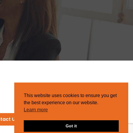
This website uses cookies to ensure you get
the best experience on our website.
Learn more
tact Us
Got it