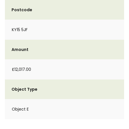
Postcode
KY15 5JF
Amount
£12,017.00
Object Type
Object E