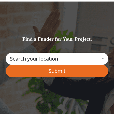
Find a Funder for Your Project.