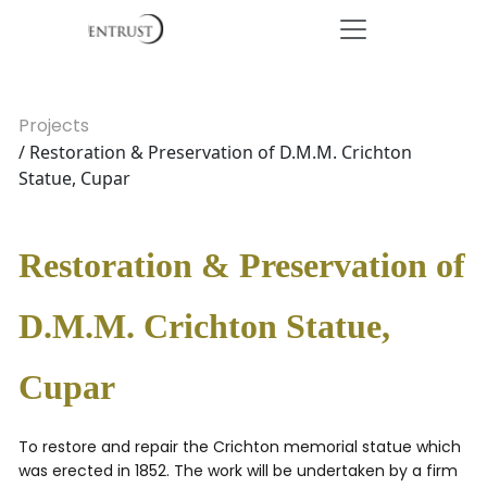
Projects
/ Restoration & Preservation of D.M.M. Crichton
Statue, Cupar
Restoration & Preservation of
D.M.M. Crichton Statue,
Cupar
To restore and repair the Crichton memorial statue which
was erected in 1852. The work will be undertaken by a firm