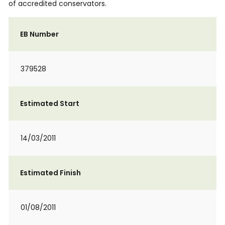
of accredited conservators.
EB Number
379528
Estimated Start
14/03/2011
Estimated Finish
01/08/2011