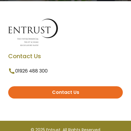
Contact Us
01926 488 300
Contact Us
© 2025 Entrust. All Rights Reserved