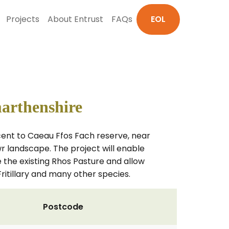
Projects
About Entrust
FAQs
EOL
marthenshire
acent to Caeau Ffos Fach reserve, near
 landscape. The project will enable
 the existing Rhos Pasture and allow
ritillary and many other species.
Postcode