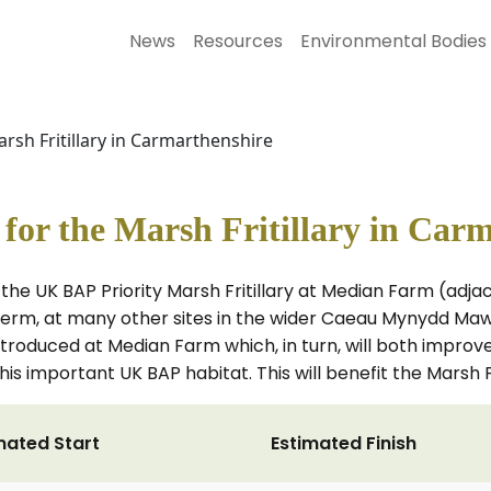
News
Resources
Environmental Bodies
rsh Fritillary in Carmarthenshire
or the Marsh Fritillary in Car
the UK BAP Priority Marsh Fritillary at Median Farm (adj
erm, at many other sites in the wider Caeau Mynydd Mawr
roduced at Median Farm which, in turn, will both improve
is important UK BAP habitat. This will benefit the Marsh F
mated Start
Estimated Finish