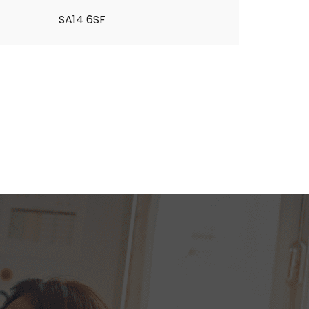
SA14 6SF