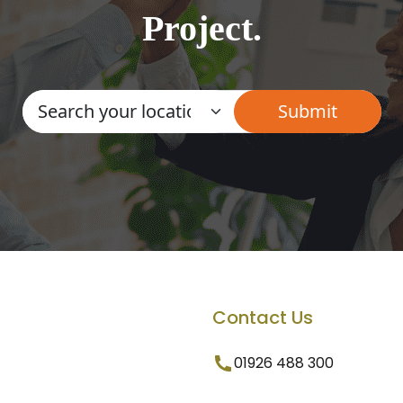
Project.
Contact Us
01926 488 300