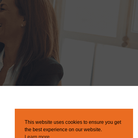
This website uses cookies to ensure you get
the best experience on our website.
Learn more