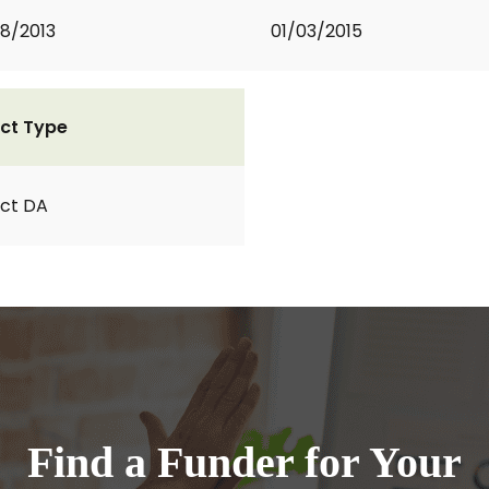
8/2013
01/03/2015
ct Type
ct DA
Find a Funder for Your