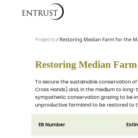
Projects
/ Restoring Median Farm for the Ma
Restoring Median Farm f
To secure the sustainable conservation of 
Cross Hands) and, in the medium to long-t
sympathetic conservation grazing to be int
unproductive farmland to be restored to th
EB Number
Esti