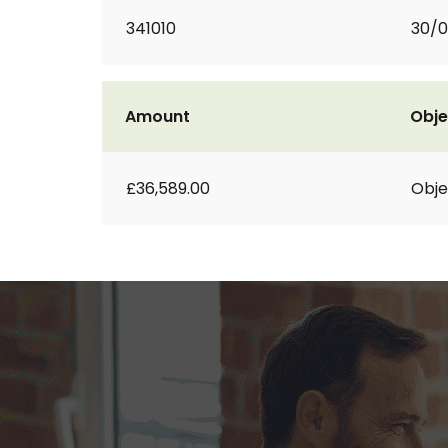
341010
30/0
Amount
Obje
£36,589.00
Obje