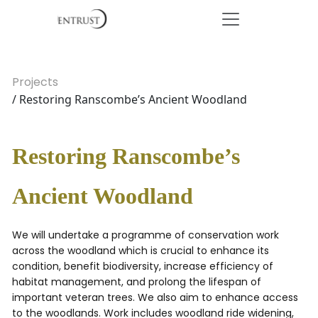
Projects
/ Restoring Ranscombe’s Ancient Woodland
Restoring Ranscombe’s
Ancient Woodland
We will undertake a programme of conservation work
across the woodland which is crucial to enhance its
condition, benefit biodiversity, increase efficiency of
habitat management, and prolong the lifespan of
important veteran trees. We also aim to enhance access
to the woodlands. Work includes woodland ride widening,