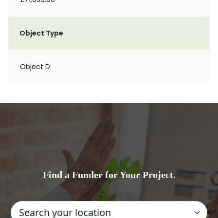
Object Type
Object D
Find a Funder for Your Project.