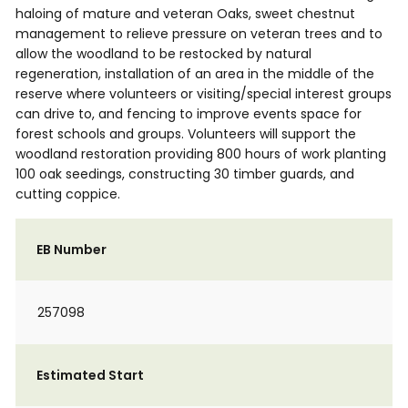
haloing of mature and veteran Oaks, sweet chestnut
management to relieve pressure on veteran trees and to
allow the woodland to be restocked by natural
regeneration, installation of an area in the middle of the
reserve where volunteers or visiting/special interest groups
can drive to, and fencing to improve events space for
forest schools and groups. Volunteers will support the
woodland restoration providing 800 hours of work planting
100 oak seedings, constructing 30 timber guards, and
cutting coppice.
EB Number
257098
Estimated Start