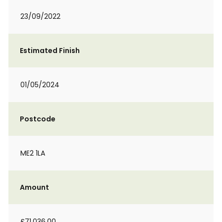
23/09/2022
Estimated Finish
01/05/2024
Postcode
ME2 1LA
Amount
£71,036.00