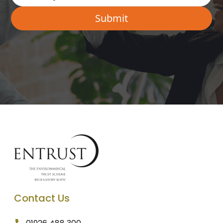
Contact Us