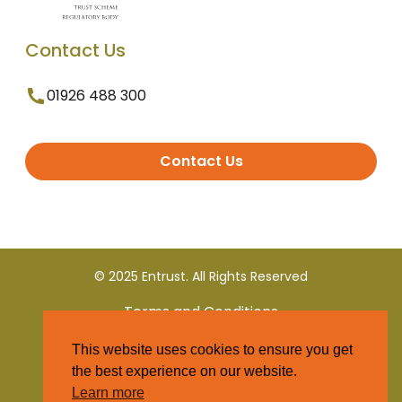
Contact Us
01926 488 300
Contact Us
© 2025 Entrust. All Rights Reserved
Terms and Conditions
This website uses cookies to ensure you get
Privacy Policy
the best experience on our website.
Learn more