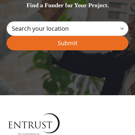
Find a Funder for Your Project.