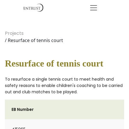
Projects
/ Resurface of tennis court
Resurface of tennis court
To resurface a single tennis court to meet health and
safety reasons to enable children's coaching to be carried
out and club matches to be played.
EB Number