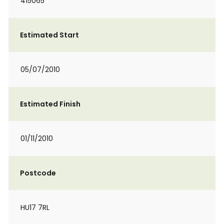
415065
Estimated Start
05/07/2010
Estimated Finish
01/11/2010
Postcode
HU17 7RL