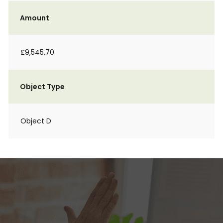
Amount
£9,545.70
Object Type
Object D