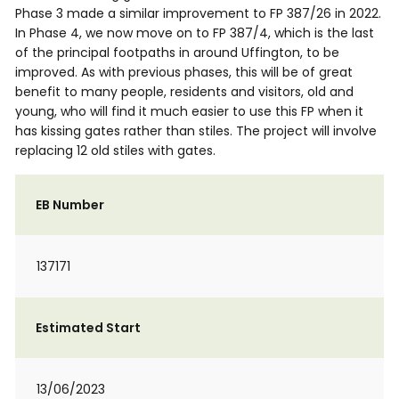
Phase 3 made a similar improvement to FP 387/26 in 2022.
In Phase 4, we now move on to FP 387/4, which is the last
of the principal footpaths in around Uffington, to be
improved. As with previous phases, this will be of great
benefit to many people, residents and visitors, old and
young, who will find it much easier to use this FP when it
has kissing gates rather than stiles. The project will involve
replacing 12 old stiles with gates.
EB Number
137171
Estimated Start
13/06/2023