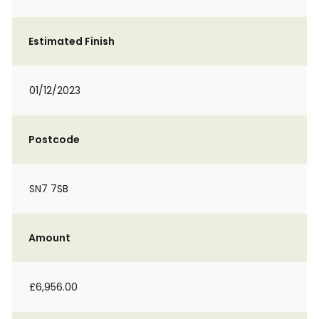
Estimated Finish
01/12/2023
Postcode
SN7 7SB
Amount
£6,956.00