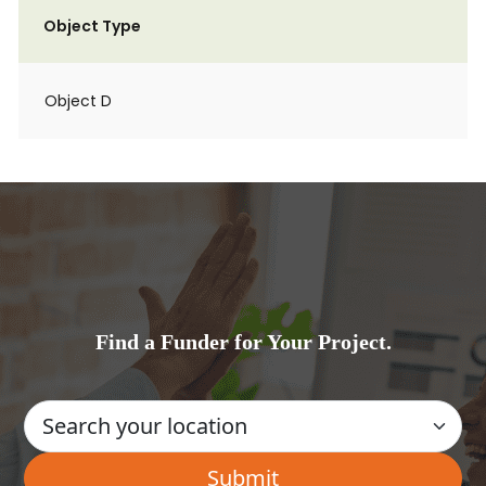
Object Type
Object D
Find a Funder for Your Project.