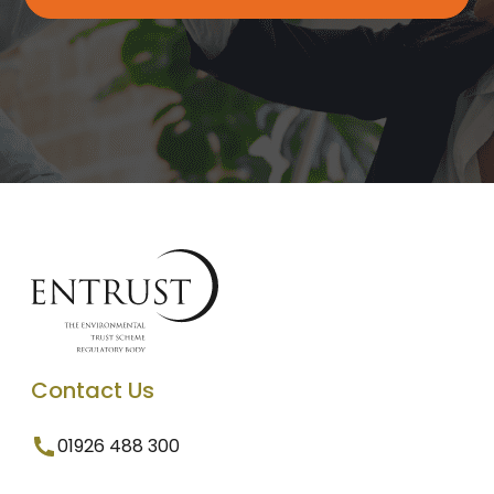
Contact Us
01926 488 300