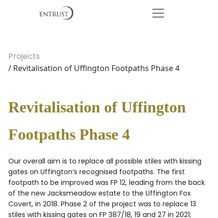
Projects
/ Revitalisation of Uffington Footpaths Phase 4
Revitalisation of Uffington
Footpaths Phase 4
Our overall aim is to replace all possible stiles with kissing
gates on Uffington’s recognised footpaths. The first
footpath to be improved was FP 12, leading from the back
of the new Jacksmeadow estate to the Uffington Fox
Covert, in 2018. Phase 2 of the project was to replace 13
stiles with kissing gates on FP 387/18, 19 and 27 in 2021;