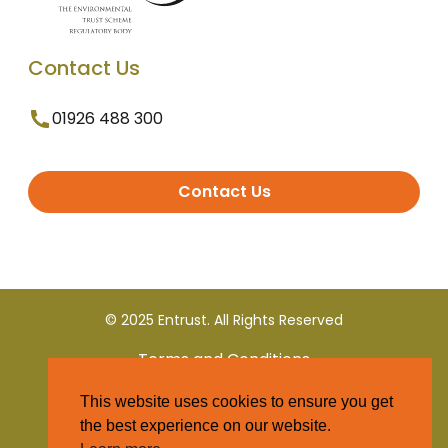
Contact Us
01926 488 300
Contact Us
© 2025 Entrust. All Rights Reserved
Terms and Conditions
This website uses cookies to ensure you get
Privacy Policy
the best experience on our website.