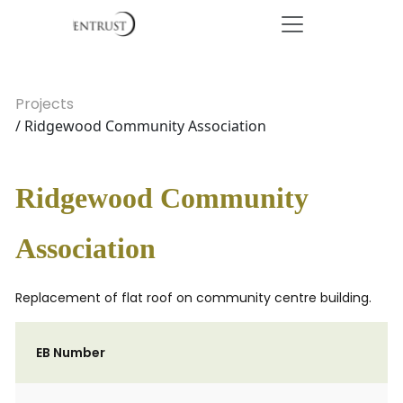
Projects
/ Ridgewood Community Association
Ridgewood Community
Association
Replacement of flat roof on community centre building.
EB Number