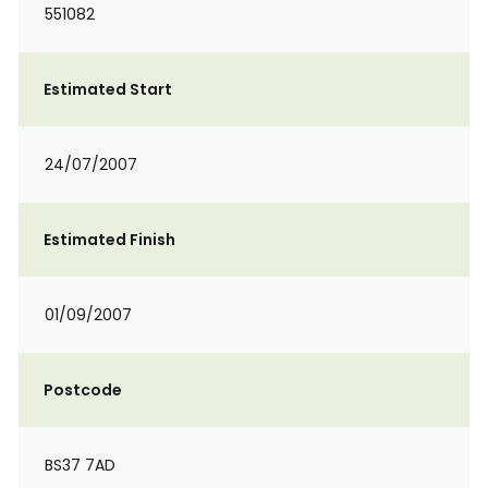
551082
Estimated Start
24/07/2007
Estimated Finish
01/09/2007
Postcode
BS37 7AD