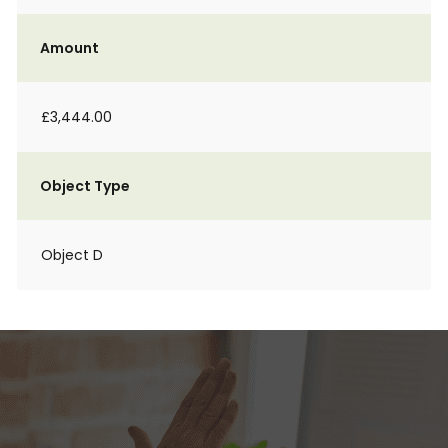
Amount
£3,444.00
Object Type
Object D