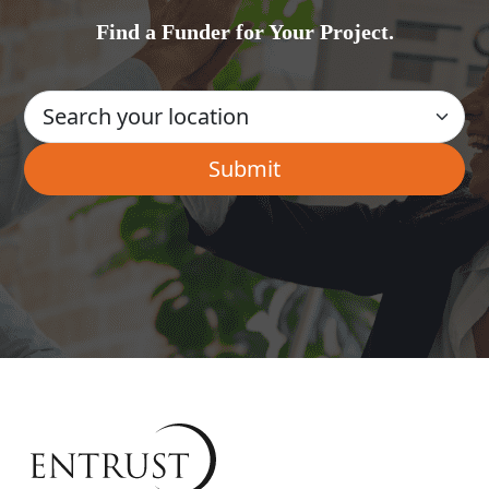
Find a Funder for Your Project.