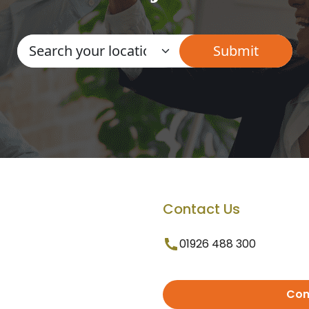
Contact Us
01926 488 300
Con