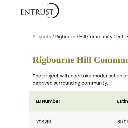
Projects
/ Rigbourne Hill Community Centr
Rigbourne Hill Commun
The project will undertake moderisation an
deprived surrounding community.
EB Number
Esti
798210
31/0