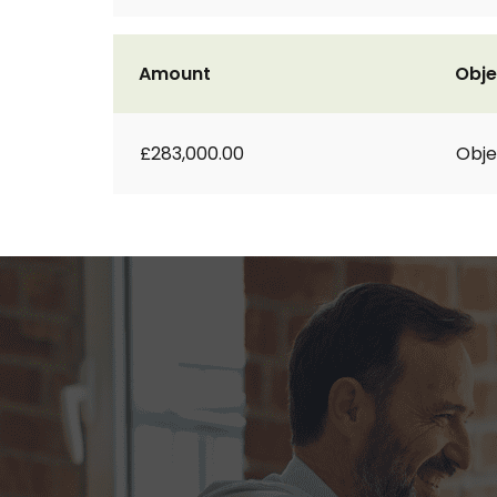
Amount
Obje
£283,000.00
Obje