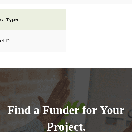
ct Type
ct D
Find a Funder for Your
Project.