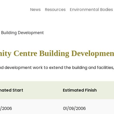
News
Resources
Environmental Bodies
e Building Development
ity Centre Building Developmen
d development work to extend the building and facilities,
mated Start
Estimated Finish
1/2006
01/09/2006