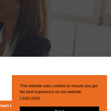
This website uses cookies to ensure you get
the best experience on our website.
Learn more
tact Us