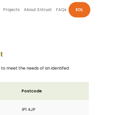
Projects
About Entrust
FAQs
EOL
t
 to meet the needs of an identifed
Postcode
IP1 4JP