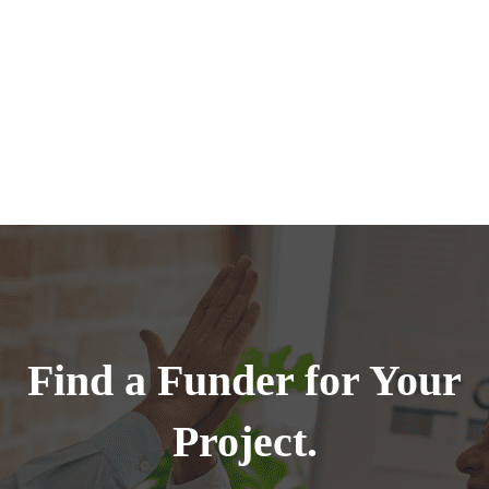
Find a Funder for Your
Project.