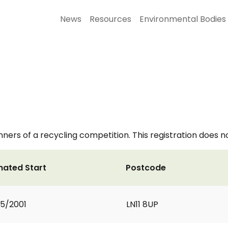
News
Resources
Environmental Bodies
nners of a recycling competition. This registration does n
mated Start
Postcode
5/2001
LN11 8UP