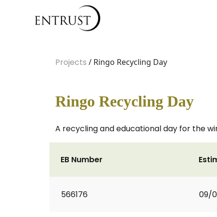
Projects
/ Ringo Recycling Day
Ringo Recycling Day
A recycling and educational day for the wi
EB Number
Esti
566176
09/0