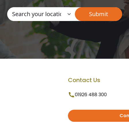
Contact Us
01926 488 300
Con