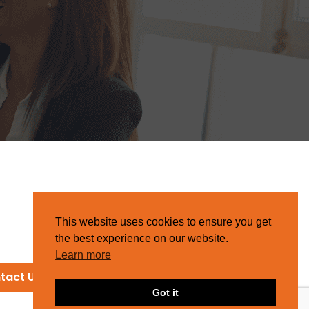
This website uses cookies to ensure you get
the best experience on our website.
Learn more
tact Us
Got it