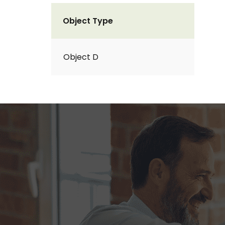
Object Type
Object D