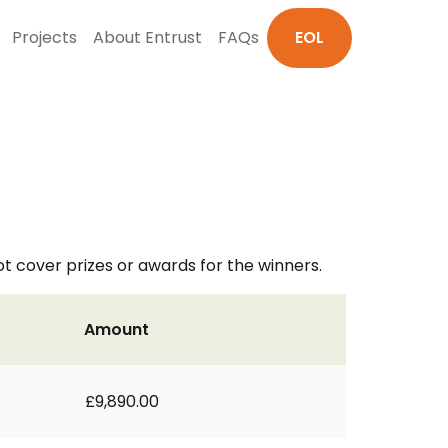
Projects
About Entrust
FAQs
EOL
ot cover prizes or awards for the winners.
Amount
£9,890.00