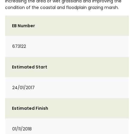
increasing the area of wet grassland and improving the
condition of the coastal and floodplain grazing marsh.
EB Number
673122
Estimated Start
24/01/2017
Estimated Finish
01/11/2018