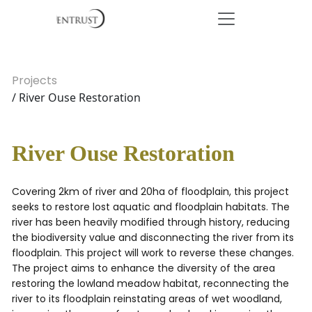
Projects
/ River Ouse Restoration
River Ouse Restoration
Covering 2km of river and 20ha of floodplain, this project
seeks to restore lost aquatic and floodplain habitats. The
river has been heavily modified through history, reducing
the biodiversity value and disconnecting the river from its
floodplain. This project will work to reverse these changes.
The project aims to enhance the diversity of the area
restoring the lowland meadow habitat, reconnecting the
river to its floodplain reinstating areas of wet woodland,