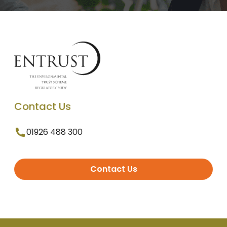
Contact Us
01926 488 300
Contact Us