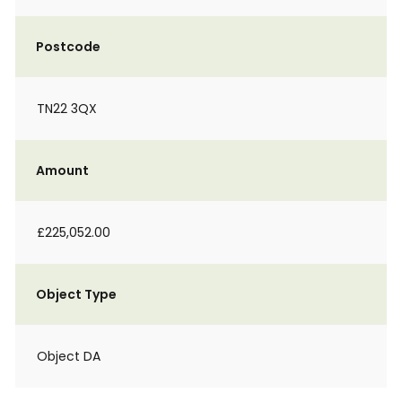
Postcode
TN22 3QX
Amount
£225,052.00
Object Type
Object DA