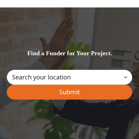
Find a Funder for Your Project.