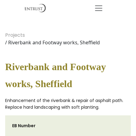
Projects
/ Riverbank and Footway works, Sheffield
Riverbank and Footway
works, Sheffield
Enhancement of the riverbank & repair of asphalt path.
Replace hard landscaping with soft planting.
EB Number