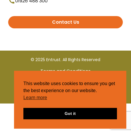
01926 488 300
Contact Us
© 2025 Entrust. All Rights Reserved
Terms and Conditions
This website uses cookies to ensure you get
Privacy Policy
the best experience on our website.
Learn more
Got it