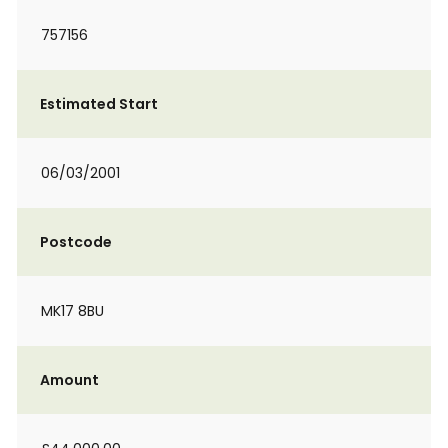
757156
Estimated Start
06/03/2001
Postcode
MK17 8BU
Amount