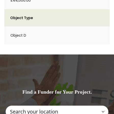
£44,000.00
Object Type
Object D
Find a Funder for Your Project.