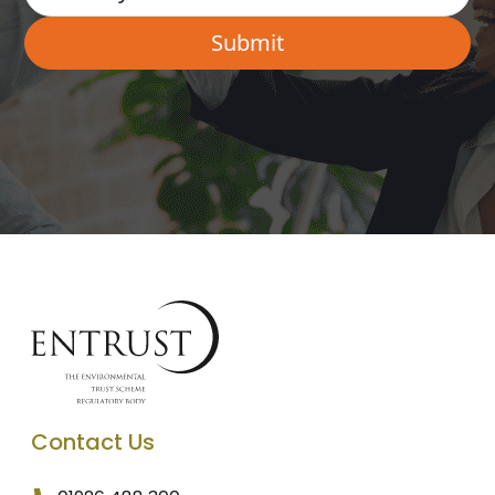
Contact Us