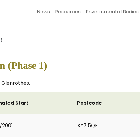
News
Resources
Environmental Bodies
)
m (Phase 1)
n Glenrothes.
mated Start
Postcode
2/2001
KY7 5QF