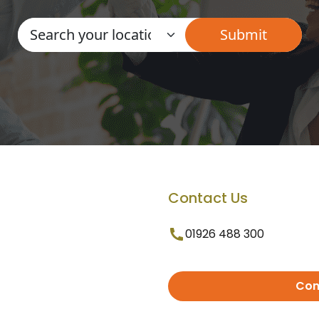
Contact Us
01926 488 300
Con