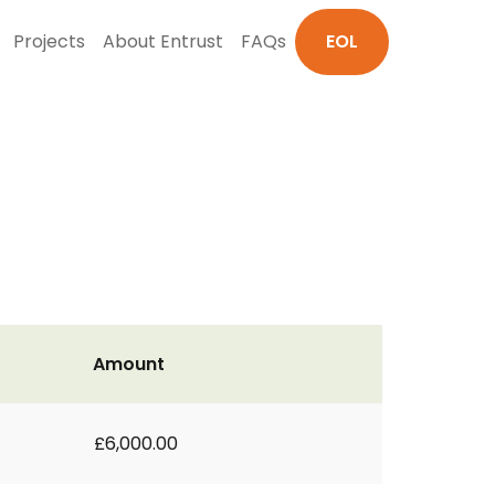
Projects
About Entrust
FAQs
EOL
Amount
£6,000.00