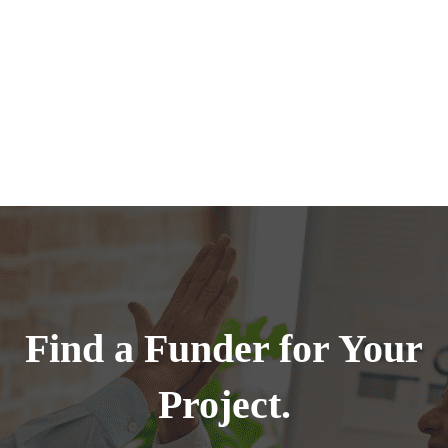
Find a Funder for Your
Project.