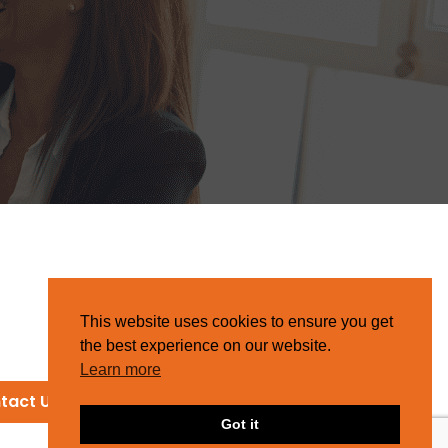
This website uses cookies to ensure you get
the best experience on our website.
Learn more
tact Us
Got it