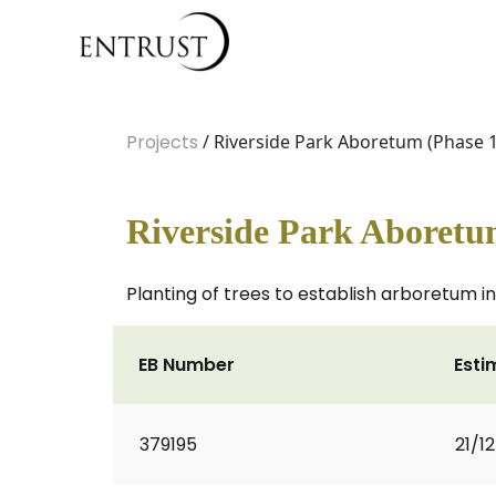
Projects
/ Riverside Park Aboretum (Phase 1
Riverside Park Aboretu
Planting of trees to establish arboretum i
EB Number
Esti
379195
21/1