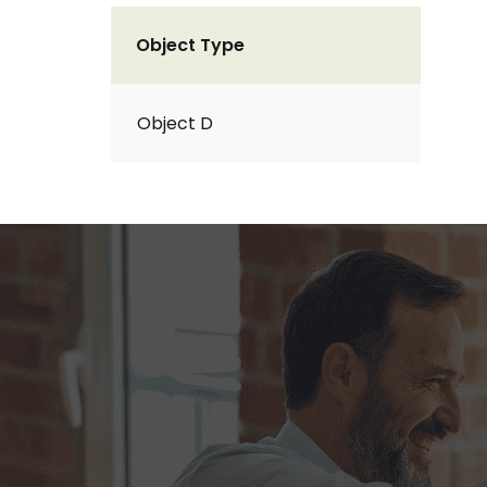
Object Type
Object D