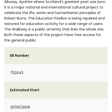
Alloway, Ayrshire where Scotland's greatest poet was born.
It is a major national and international cultural project to
celebrate the life, works and humanitarian principles of
Robert Burns. The Education Pavilion is being repaired and
restored for education activity for a wide range of users.
The Walkway is a public amenity that links the whole site.
Both these aspects of the project have free access for
the general public.
EB Number
752043
Estimated Start
21/09/2009