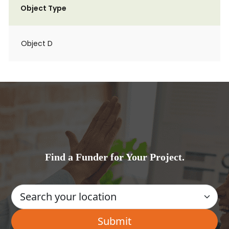
Object Type
Object D
Find a Funder for Your Project.