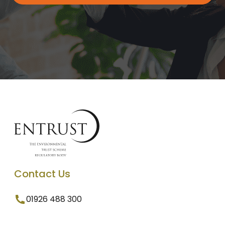
Contact Us
01926 488 300