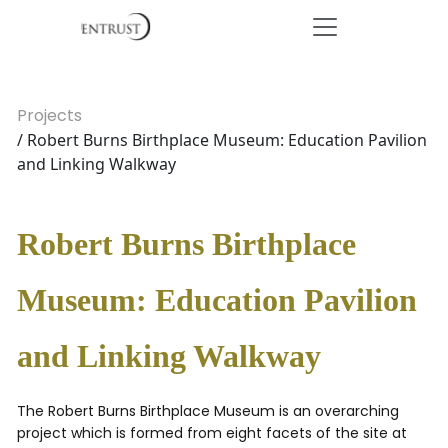
Projects
/ Robert Burns Birthplace Museum: Education Pavilion
and Linking Walkway
Robert Burns Birthplace
Museum: Education Pavilion
and Linking Walkway
The Robert Burns Birthplace Museum is an overarching
project which is formed from eight facets of the site at