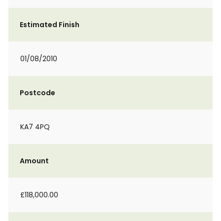
Estimated Finish
01/08/2010
Postcode
KA7 4PQ
Amount
£118,000.00