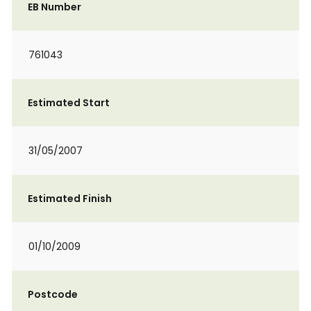
EB Number
761043
Estimated Start
31/05/2007
Estimated Finish
01/10/2009
Postcode