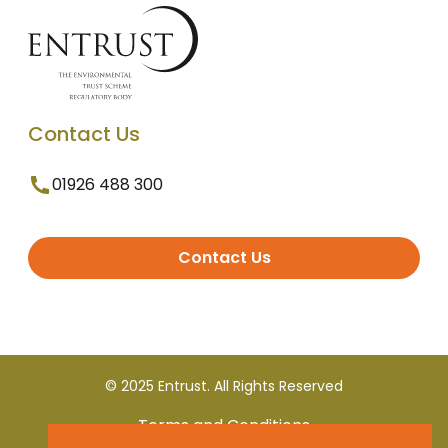
Contact Us
01926 488 300
Contact Us
© 2025 Entrust. All Rights Reserved
Terms and Conditions