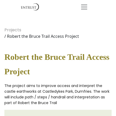
Projects
/ Robert the Bruce Trail Access Project
Robert the Bruce Trail Access
Project
The project aims to improve access and interpret the
castle earthworks at Castledykes Park, Dumfries. The work
will include path / steps / handrail and interpretation as
part of Robert the Bruce Trail