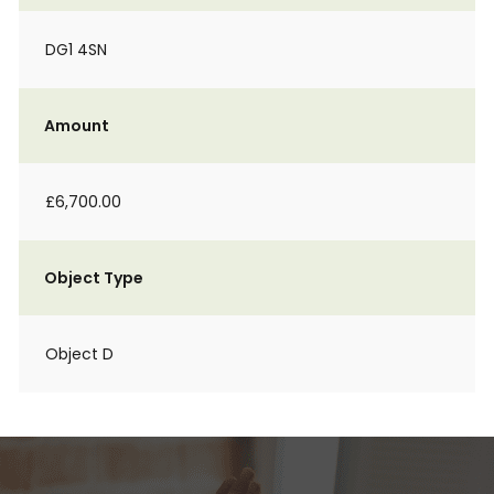
DG1 4SN
Amount
£6,700.00
Object Type
Object D