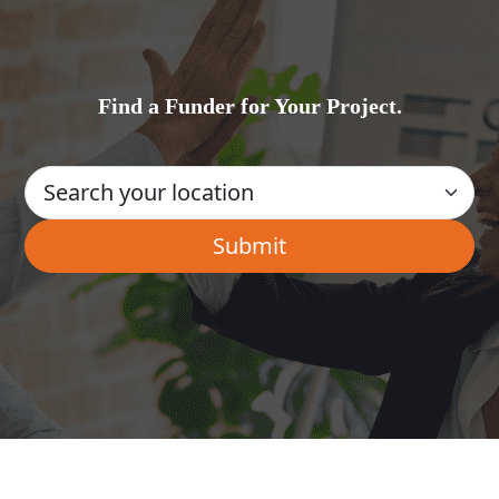
Find a Funder for Your Project.