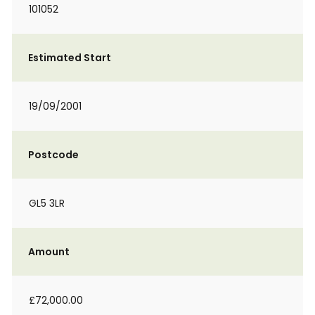
101052
Estimated Start
19/09/2001
Postcode
GL5 3LR
Amount
£72,000.00