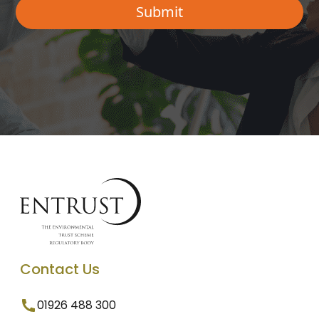
Contact Us
01926 488 300