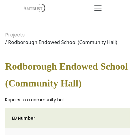
Projects
/ Rodborough Endowed School (Community Hall)
Rodborough Endowed School
(Community Hall)
Repairs to a community hall
EB Number