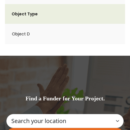
Object Type
Object D
Find a Funder for Your Project.