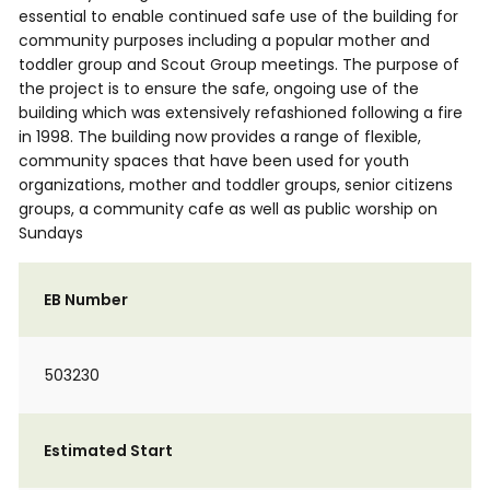
essential to enable continued safe use of the building for
community purposes including a popular mother and
toddler group and Scout Group meetings. The purpose of
the project is to ensure the safe, ongoing use of the
building which was extensively refashioned following a fire
in 1998. The building now provides a range of flexible,
community spaces that have been used for youth
organizations, mother and toddler groups, senior citizens
groups, a community cafe as well as public worship on
Sundays
EB Number
503230
Estimated Start