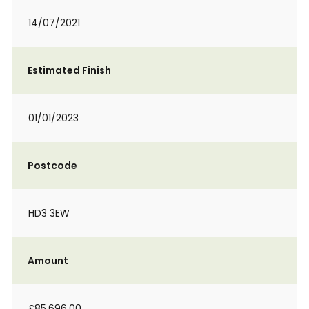
14/07/2021
Estimated Finish
01/01/2023
Postcode
HD3 3EW
Amount
£85,696.00