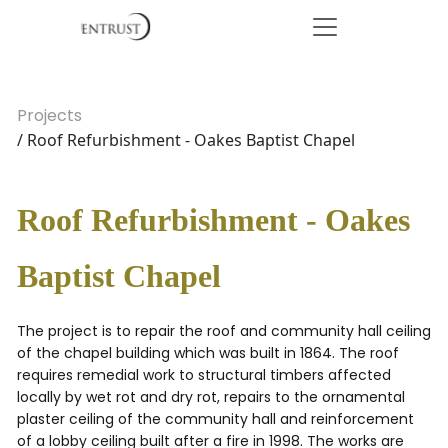
Projects
/ Roof Refurbishment - Oakes Baptist Chapel
Roof Refurbishment - Oakes
Baptist Chapel
The project is to repair the roof and community hall ceiling
of the chapel building which was built in 1864. The roof
requires remedial work to structural timbers affected
locally by wet rot and dry rot, repairs to the ornamental
plaster ceiling of the community hall and reinforcement
of a lobby ceiling built after a fire in 1998. The works are