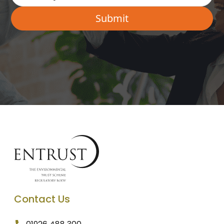
Contact Us