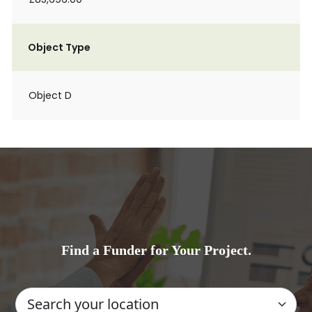
Object Type
Object D
Find a Funder for Your Project.