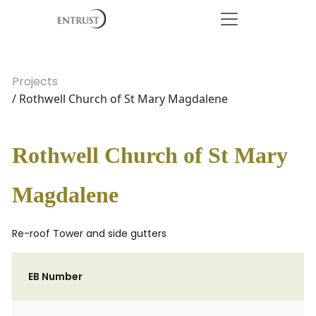
Projects
/ Rothwell Church of St Mary Magdalene
Rothwell Church of St Mary
Magdalene
Re-roof Tower and side gutters
EB Number