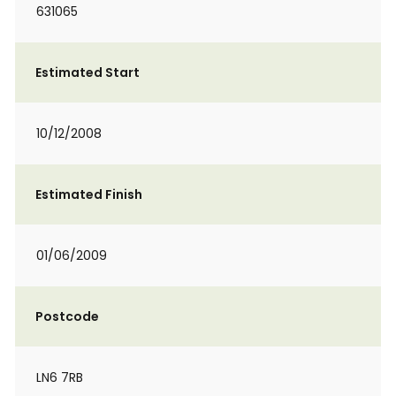
631065
Estimated Start
10/12/2008
Estimated Finish
01/06/2009
Postcode
LN6 7RB