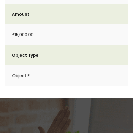
Amount
£15,000.00
Object Type
Object E