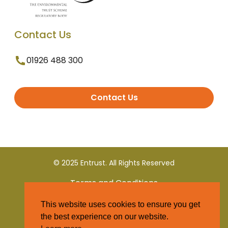
Contact Us
01926 488 300
Contact Us
© 2025 Entrust. All Rights Reserved
Terms and Conditions
This website uses cookies to ensure you get
Privacy Policy
the best experience on our website.