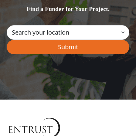
Find a Funder for Your Project.