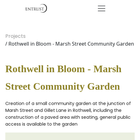
Projects
/ Rothwell in Bloom - Marsh Street Community Garden
Rothwell in Bloom - Marsh
Street Community Garden
Creation of a small community garden at the junction of
Marsh Street and Gillet Lane in Rothwell, including the
construction of a paved area with seating, general public
access is available to the garden