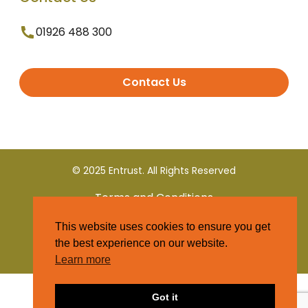
01926 488 300
Contact Us
© 2025 Entrust. All Rights Reserved
Terms and Conditions
This website uses cookies to ensure you get
Privacy Policy
the best experience on our website.
Learn more
Got it