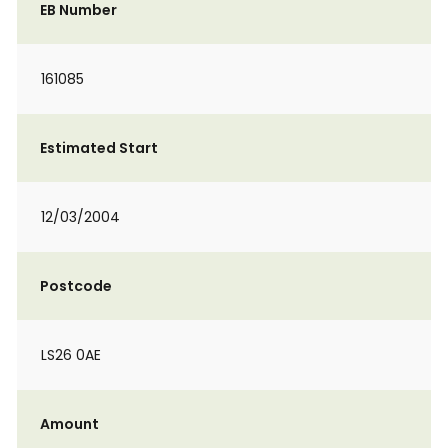
EB Number
161085
Estimated Start
12/03/2004
Postcode
LS26 0AE
Amount