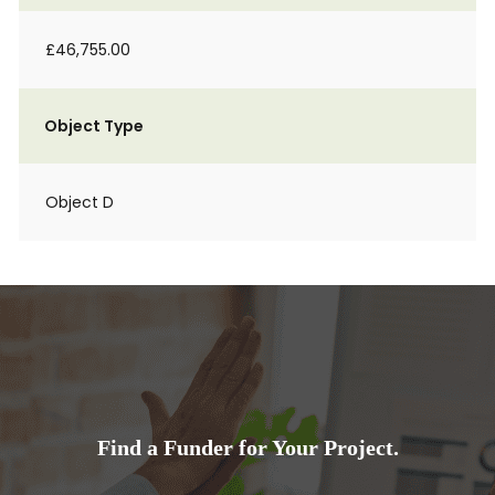
£46,755.00
Object Type
Object D
Find a Funder for Your Project.