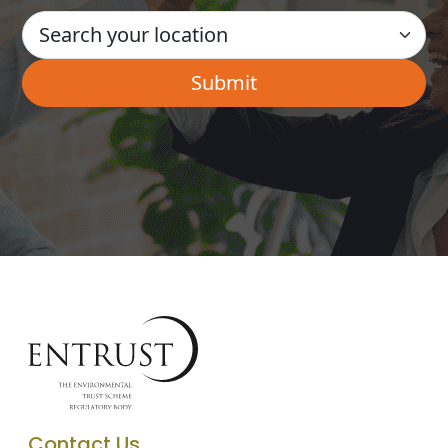
Contact Us