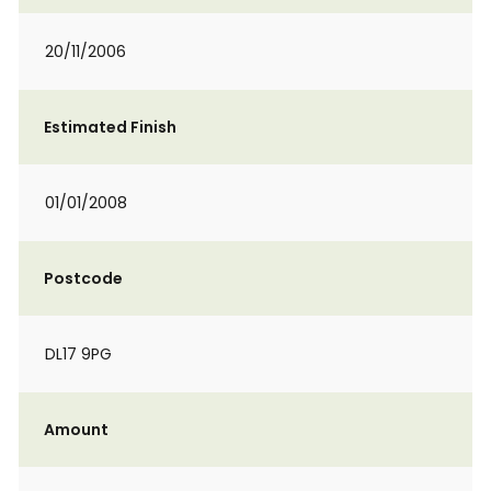
20/11/2006
Estimated Finish
01/01/2008
Postcode
DL17 9PG
Amount