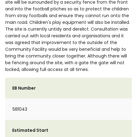
site will be surrounded by a security fence from the front
and into the football ptiches so as to protect the children
from stray footballs and ensure they cannot run onto the
main road. Chiildren's play equipment will also be installed.
The site is currently untidy and derelict. Consultation was
carried out with local residents and organisations and it
was agreed that improvement to the outside of the
Community Facility would be very beneficial and help to
bring the community closer together. Although there will
be fencing around the site, with a gate the gate will not
locked, allowing full access at all times.
EB Number
581043
Estimated Start