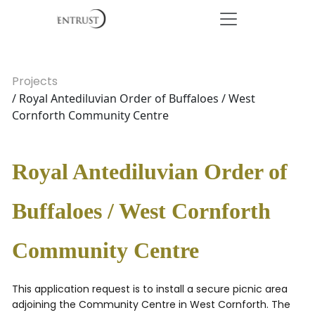
Projects
/ Royal Antediluvian Order of Buffaloes / West
Cornforth Community Centre
Royal Antediluvian Order of
Buffaloes / West Cornforth
Community Centre
This application request is to install a secure picnic area
adjoining the Community Centre in West Cornforth. The