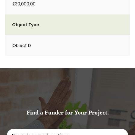
£30,000.00
Object Type
Object D
Find a Funder for Your Project.