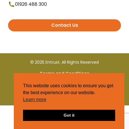
01926 488 300
Contact Us
© 2025 Entrust. All Rights Reserved
Terms and Conditions
This website uses cookies to ensure you get
Privacy Policy
the best experience on our website.
Learn more
Got it