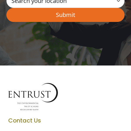
Contact Us