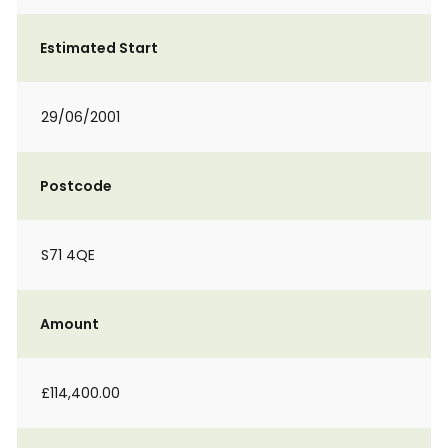
Estimated Start
29/06/2001
Postcode
S71 4QE
Amount
£114,400.00