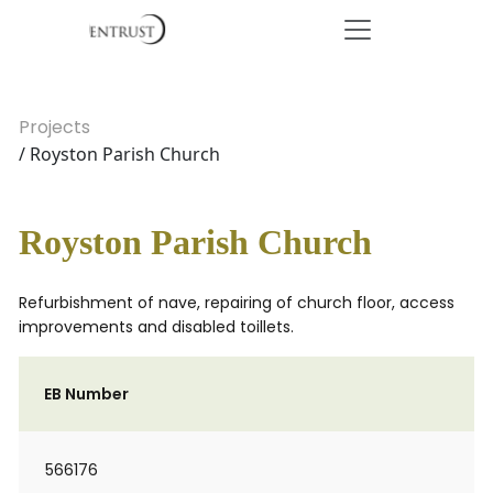
Projects
/ Royston Parish Church
Royston Parish Church
Refurbishment of nave, repairing of church floor, access
improvements and disabled toillets.
EB Number
566176