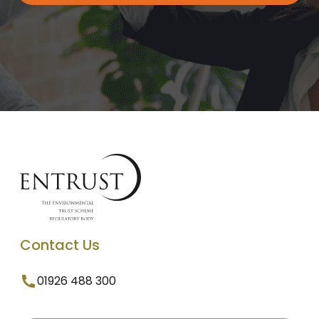
Contact Us
01926 488 300