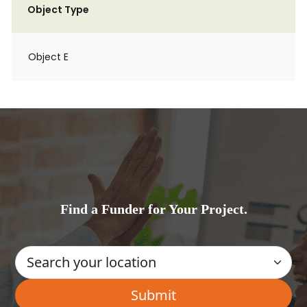
Object Type
Object E
Find a Funder for Your Project.