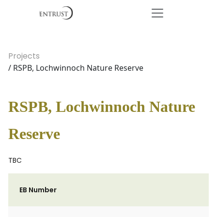
Projects
/ RSPB, Lochwinnoch Nature Reserve
RSPB, Lochwinnoch Nature
Reserve
TBC
EB Number