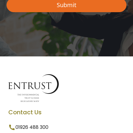
Contact Us
01926 488 300