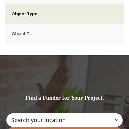
Object Type
Object D
Find a Funder for Your Project.