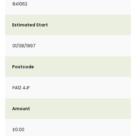
841062
Estimated Start
01/08/1997
Postcode
PA12 4JF
Amount
£0.00