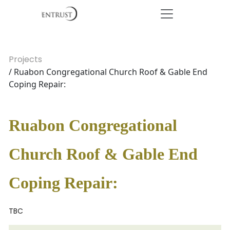
Projects
/ Ruabon Congregational Church Roof & Gable End
Coping Repair:
Ruabon Congregational
Church Roof & Gable End
Coping Repair:
TBC