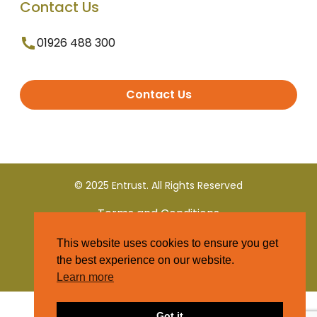
Contact Us
01926 488 300
Contact Us
© 2025 Entrust. All Rights Reserved
Terms and Conditions
This website uses cookies to ensure you get
Privacy Policy
the best experience on our website.
Learn more
Got it