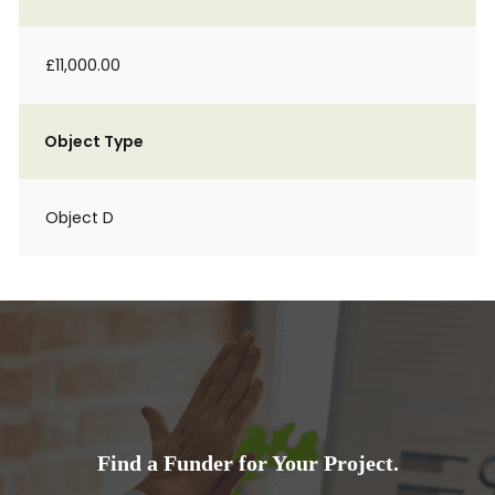
£11,000.00
Object Type
Object D
Find a Funder for Your Project.