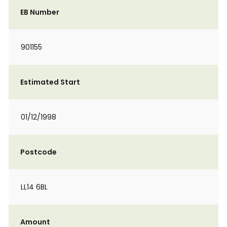
EB Number
901155
Estimated Start
01/12/1998
Postcode
LL14 6BL
Amount